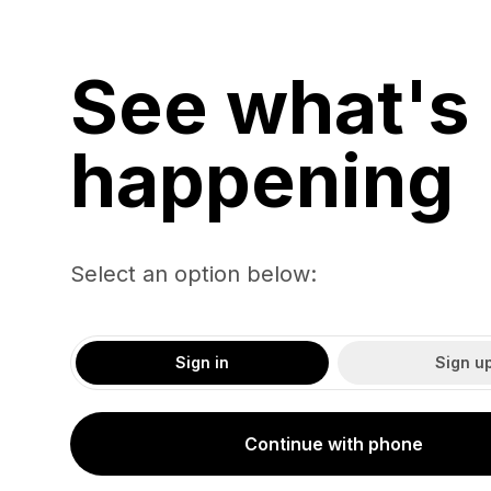
See what's
happening
Select an option below:
Sign in
Sign u
Continue with phone