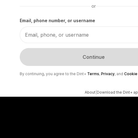
or
Email, phone number, or username
Continue
By continuing, you agree to the Dint+
Terms
,
Privacy
, and
Cookie
About
|
Download the Dint+ a