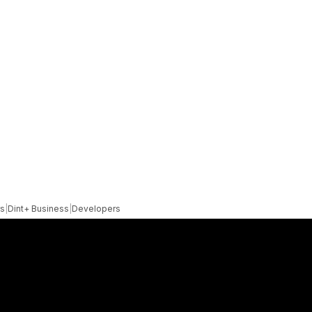
rs
|
Dint+ Business
|
Developers