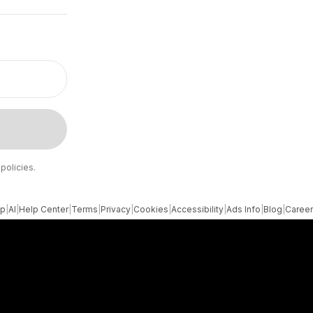
policies.
pp
|
AI
|
Help Center
|
Terms
|
Privacy
|
Cookies
|
Accessibility
|
Ads Info
|
Blog
|
Caree