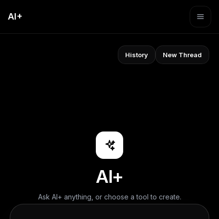
AI+
History
New Thread
AI+
Ask AI+ anything, or choose a tool to create.