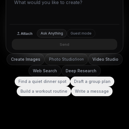
Attach
Ask Anything
Guest mode
Send
Create Images
Photo Studio
Video Studio
Soon
Web Search
Deep Research
Find a quiet dinner spot
Draft a group plan
Build a workout routine
Write a message