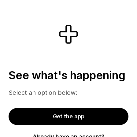
See what's happening
Select an option below:
Get the app
Already have an account?