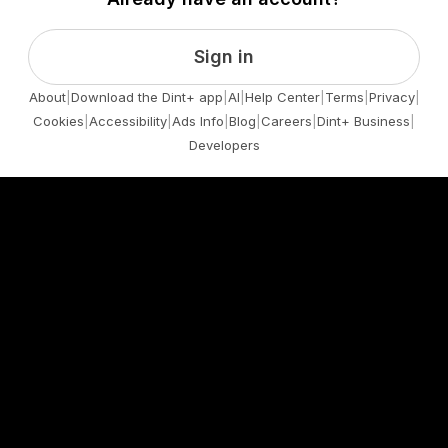
Sign in
About
|
Download the Dint+ app
|
AI
|
Help Center
|
Terms
|
Privacy
|
Cookies
|
Accessibility
|
Ads Info
|
Blog
|
Careers
|
Dint+ Business
|
Developers