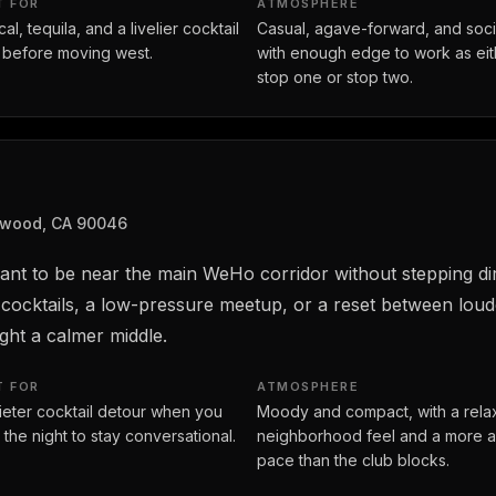
T FOR
ATMOSPHERE
l, tequila, and a livelier cocktail
Casual, agave-forward, and soci
 before moving west.
with enough edge to work as eit
stop one or stop two.
ywood, CA 90046
ant to be near the main WeHo corridor without stepping dir
 cocktails, a low-pressure meetup, or a reset between loud
ght a calmer middle.
T FOR
ATMOSPHERE
ieter cocktail detour when you
Moody and compact, with a rel
 the night to stay conversational.
neighborhood feel and a more a
pace than the club blocks.