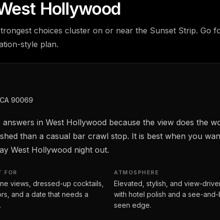
n West Hollywood
trongest choices cluster on or near the Sunset Strip. Go fo
tion-style plan.
 CA 90069
top answers in West Hollywood because the view does the wo
ished than a casual bar crawl stop. It is best when you wa
 say West Hollywood night out.
T FOR
ATMOSPHERE
ine views, dressed-up cocktails,
Elevated, stylish, and view-drive
tors, and a date that needs a
with hotel polish and a see-and
.
seen edge.