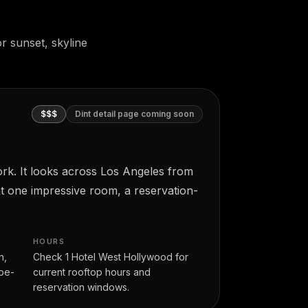
r sunset, skyline
$$$
Dint detail page coming soon
rk. It looks across Los Angeles from
nt one impressive room, a reservation-
HOURS
n,
Check 1 Hotel West Hollywood for
-be-
current rooftop hours and
reservation windows.