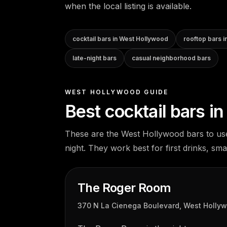
when the local listing is available.
cocktail bars in West Hollywood
rooftop bars 
late-night bars
casual neighborhood bars
WEST HOLLYWOOD GUIDE
Best cocktail bars i
These are the West Hollywood bars to us
night. They work best for first drinks, sma
The Roger Room
370 N La Cienega Boulevard, West Holly