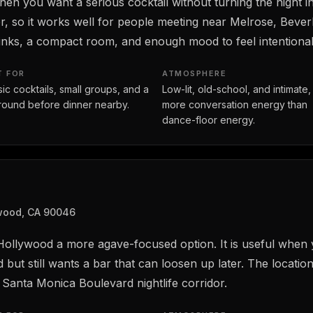
n you want a serious cocktail without turning the night int
r, so it works well for people meeting near Melrose, Bever
nks, a compact room, and enough mood to feel intentional 
T FOR
ATMOSPHERE
sic cocktails, small groups, and a
Low-lit, old-school, and intimate,
t round before dinner nearby.
more conversation energy than
dance-floor energy.
ywood, CA 90046
 Hollywood a more agave-focused option. It is useful when 
but still wants a bar that can loosen up later. The locatio
Santa Monica Boulevard nightlife corridor.