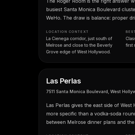
The Roger Room is the right answer whe
busiest Santa Monica Boulevard cluste
WeHo. The draw is balance: proper dri
LOCATION CONTEXT
BES
La Cienega corridor, just south of
Clas
Melrose and close to the Beverly
firs
Grove edge of West Hollywood.
Las Perlas
7511 Santa Monica Boulevard, West Holl
Las Perlas gives the east side of West
more specific than a vodka-soda round 
between Melrose dinner plans and the 