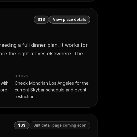
$$$
View place details
eding a full dinner plan. It works for
fore the night moves elsewhere. The
HOURS
 with
Check Mondrian Los Angeles for the
more
current Skybar schedule and event
restrictions.
$$$
Dint detail page coming soon