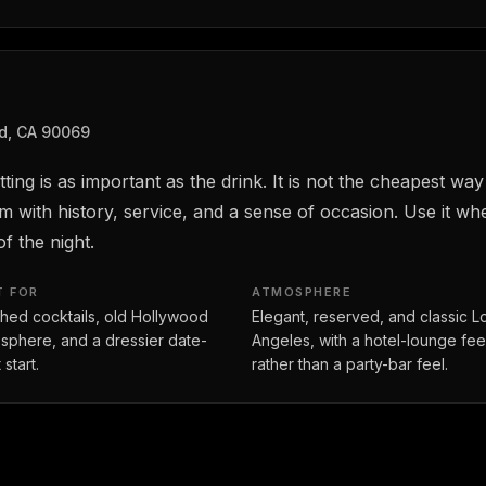
d, CA 90069
ing is as important as the drink. It is not the cheapest way
m with history, service, and a sense of occasion. Use it 
f the night.
T FOR
ATMOSPHERE
shed cocktails, old Hollywood
Elegant, reserved, and classic L
sphere, and a dressier date-
Angeles, with a hotel-lounge fee
 start.
rather than a party-bar feel.