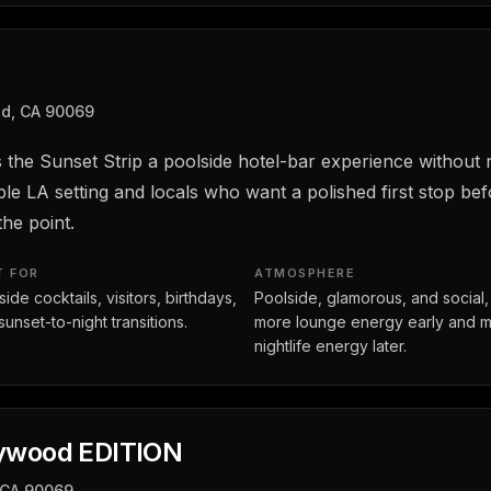
od, CA 90069
 the Sunset Strip a poolside hotel-bar experience without ne
e LA setting and locals who want a polished first stop be
he point.
T FOR
ATMOSPHERE
ide cocktails, visitors, birthdays,
Poolside, glamorous, and social,
sunset-to-night transitions.
more lounge energy early and 
nightlife energy later.
lywood EDITION
 CA 90069