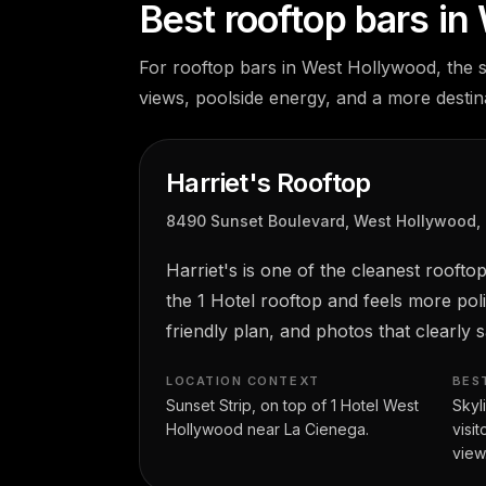
Best rooftop bars i
For rooftop bars in West Hollywood, the s
views, poolside energy, and a more destina
Harriet's Rooftop
8490 Sunset Boulevard, West Hollywood,
Harriet's is one of the cleanest roof
the 1 Hotel rooftop and feels more pol
friendly plan, and photos that clearly
LOCATION CONTEXT
BES
Sunset Strip, on top of 1 Hotel West
Skyl
Hollywood near La Cienega.
visi
view