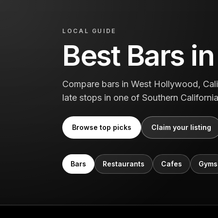
LOCAL GUIDE
Best Bars i
Compare bars in West Hollywood, Califo
late stops in one of Southern Californi
Browse top picks
Claim your listing
Bars
Restaurants
Cafes
Gyms