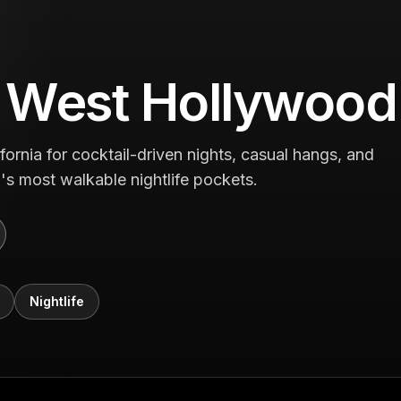
n West Hollywood
rnia for cocktail-driven nights, casual hangs, and
a's most walkable nightlife pockets.
Nightlife