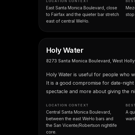
LOCATION CONTEXT
BES
East Santa Monica Boulevard, close
Mezca
to Fairfax and the quieter bar stretch
stop
east of central WeHo.
Holy Water
8273 Santa Monica Boulevard, West Holl
Holy Water is useful for people who w
It is a good compromise for date-night
spectacle and more about giving the ni
LOCATION CONTEXT
BES
Central Santa Monica Boulevard,
A qu
between the east WeHo bars and
want
the San Vicente/Robertson nightlife
core.