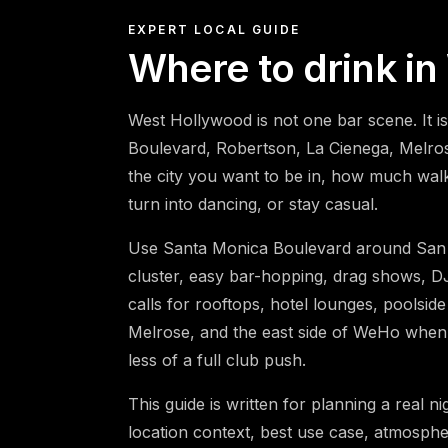
EXPERT LOCAL GUIDE
Where to drink i
West Hollywood is not one bar scene. It i
Boulevard, Robertson, La Cienega, Melro
the city you want to be in, how much walki
turn into dancing, or stay casual.
Use Santa Monica Boulevard around San 
cluster, easy bar-hopping, drag shows, DJ
calls for rooftops, hotel lounges, poolside
Melrose, and the east side of WeHo when
less of a full club push.
This guide is written for planning a real n
location context, best use case, atmospher