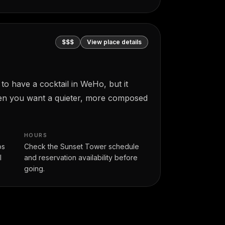
$$$
View place details
 to have a cocktail in WeHo, but it
when you want a quieter, more composed
HOURS
os
Check the Sunset Tower schedule
l
and reservation availability before
going.