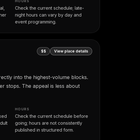
HOURS
al,
Check the current schedule; late-
her
night hours can vary by day and
event programming.
$$
View place details
ectly into the highest-volume blocks.
er stops. The appeal is less about
HOURS
axed
Check the current schedule before
dult
going; hours are not consistently
published in structured form.