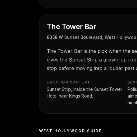
The Tower Bar
8358 W Sunset Boulevard, West Hollywoo
The Tower Bar is the pick when the sett
gives the Sunset Strip a grown-up roo
stop before moving into a louder part o
LOCATION CONTEXT
BES
Sunset Strip, inside the Sunset Tower
Poli
Hotel near Kings Road.
atmo
night
WEST HOLLYWOOD GUIDE