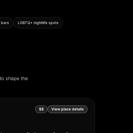
 bars
LGBTQ+ nightlife spots
to shape the
$$
View place details