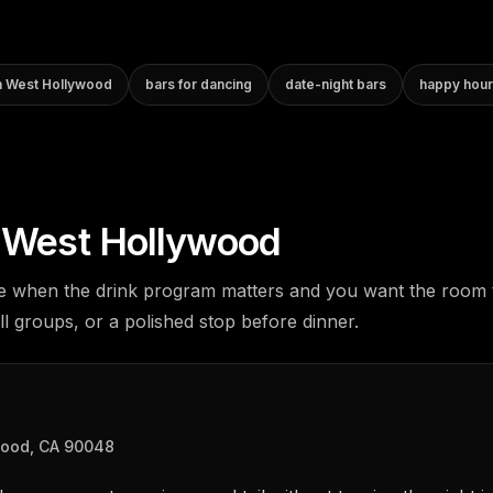
in West Hollywood
bars for dancing
date-night bars
happy hour
n West Hollywood
e when the drink program matters and you want the room 
ll groups, or a polished stop before dinner.
wood, CA 90048