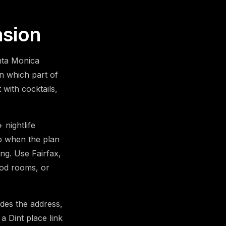
asion
anta Monica
n which part of
with cocktails,
nightlife
ip when the plan
ing. Use Fairfax,
ood rooms, or
udes the address,
a Dint place link