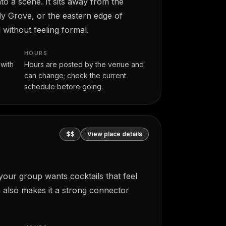
o a scene. It sits away from the
ly Grove, or the eastern edge of
without feeling formal.
HOURS
 with
Hours are posted by the venue and
can change; check the current
schedule before going.
$$
View place details
your group wants cocktails that feel
n also makes it a strong connector