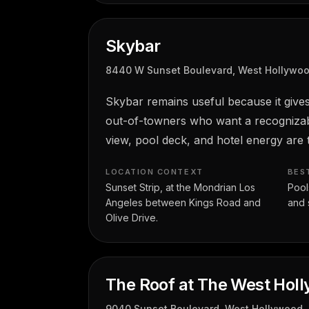
Skybar
8440 W Sunset Boulevard, West Hollywo
Skybar remains useful because it gives
out-of-towners who want a recognizabl
view, pool deck, and hotel energy are t
LOCATION CONTEXT
BES
Sunset Strip, at the Mondrian Los
Pools
Angeles between Kings Road and
and 
Olive Drive.
The Roof at The West Hol
9040 Sunset Boulevard, West Hollywood,