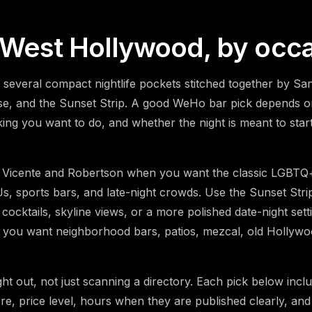
n West Hollywood, by occ
s several compact nightlife pockets stitched together by S
se, and the Sunset Strip. A good WeHo bar pick depends o
ng you want to do, and whether the night is meant to start 
Vicente and Robertson when you want the classic LGBTQ+ 
s, sports bars, and late-night crowds. Use the Sunset Str
 cocktails, skyline views, or a more polished date-night sett
 you want neighborhood bars, patios, mezcal, old Hollyw
ight out, not just scanning a directory. Each pick below incl
e, price level, hours when they are published clearly, and 