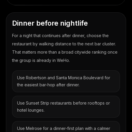
Dinner before nightlife
For a night that continues after dinner, choose the
restaurant by walking distance to the next bar cluster.
That matters more than a broad citywide ranking once
the group is already in WeHo.
Use Robertson and Santa Monica Boulevard for
the easiest bar-hop after dinner.
Use Sunset Strip restaurants before rooftops or
hotel lounges.
Use Melrose for a dinner-first plan with a calmer