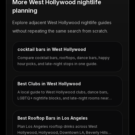
More West Hollywood nightlife
planning
Explore adjacent West Hollywood nightlife guides
without repeating the same search from scratch.
cocktail bars in West Hollywood
Compare cocktail bars, rooftops, dance bars, happy
hour picks, and late-night stops in one guide.
Best Clubs in West Hollywood
A local guide to West Hollywood clubs, dance bars,
LGBTQ+ nightlife blocks, and late-night rooms near
Santa Monica Boulevard.
Best Rooftop Bars in Los Angeles
Plan Los Angeles rooftop drinks across West
Hollywood, Hollywood, Downtown LA, Beverly Hills