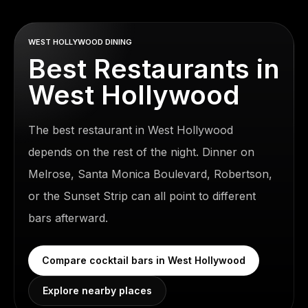
WEST HOLLYWOOD DINING
Best Restaurants in
West Hollywood
The best restaurant in West Hollywood
depends on the rest of the night. Dinner on
Melrose, Santa Monica Boulevard, Robertson,
or the Sunset Strip can all point to different
bars afterward.
Compare
cocktail bars in West Hollywood
Explore nearby places