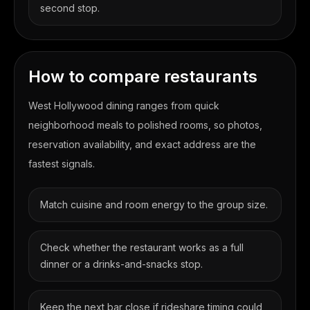
second stop.
How to compare restaurants
West Hollywood dining ranges from quick
neighborhood meals to polished rooms, so photos,
reservation availability, and exact address are the
fastest signals.
Match cuisine and room energy to the group size.
Check whether the restaurant works as a full
dinner or a drinks-and-snacks stop.
Keep the next bar close if rideshare timing could