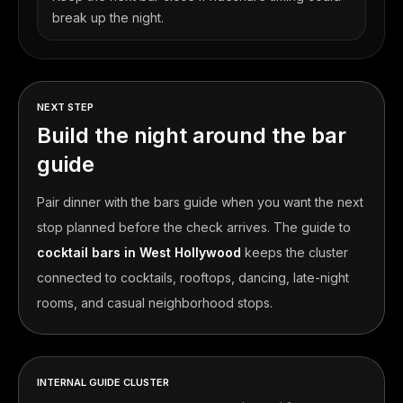
break up the night.
NEXT STEP
Build the night around the bar
guide
Pair dinner with the bars guide when you want the next
stop planned before the check arrives.
The guide to
cocktail bars in West Hollywood
keeps the cluster
connected to cocktails, rooftops, dancing, late-night
rooms, and casual neighborhood stops.
INTERNAL GUIDE CLUSTER