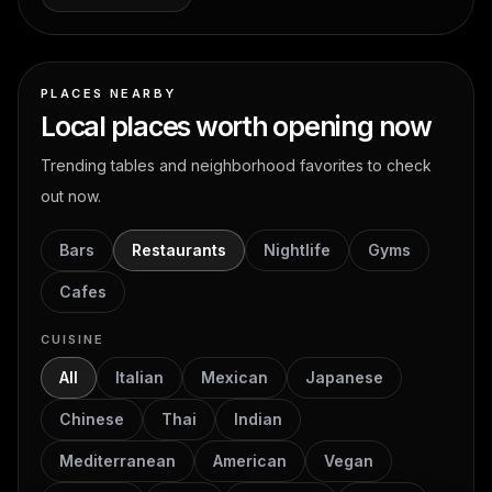
PLACES NEARBY
Local places worth opening now
Trending tables and neighborhood favorites to check
out now.
Bars
Restaurants
Nightlife
Gyms
Cafes
CUISINE
All
Italian
Mexican
Japanese
Chinese
Thai
Indian
Mediterranean
American
Vegan