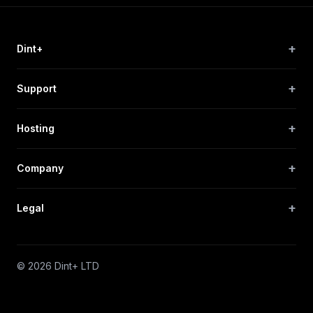
+
Dint+
+
Support
+
Hosting
+
Company
+
Legal
© 2026 Dint+ LTD
Privacy
Terms
Sitemap
Cookie Preferences