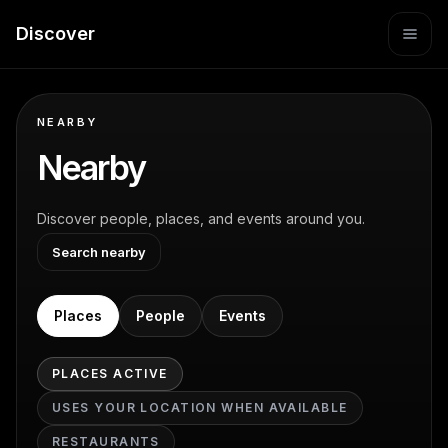
Discover
NEARBY
Nearby
Discover people, places, and events around you.
Search nearby
Places
People
Events
PLACES
ACTIVE
USES YOUR LOCATION WHEN AVAILABLE
RESTAURANTS