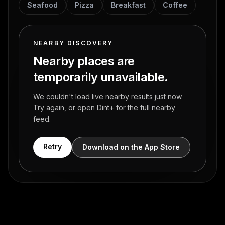
Seafood
Pizza
Breakfast
Coffee
NEARBY DISCOVERY
Nearby places are
temporarily unavailable.
We couldn't load live nearby results just now.
Try again, or open Dint+ for the full nearby
feed.
Retry
Download on the App Store