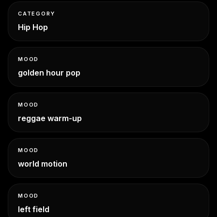
CATEGORY
Hip Hop
MOOD
golden hour pop
MOOD
reggae warm-up
MOOD
world motion
MOOD
left field