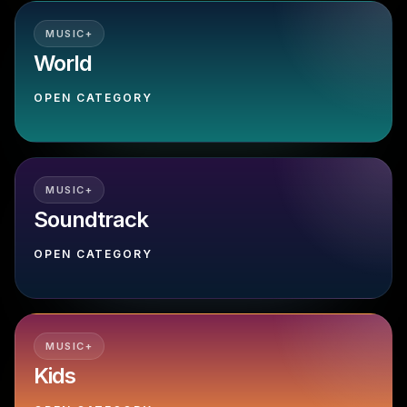
MUSIC+
World
OPEN CATEGORY
MUSIC+
Soundtrack
OPEN CATEGORY
MUSIC+
Kids