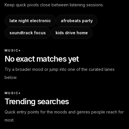
Keep quick pivots close between listening sessions.
late night electronic
afrobeats party
soundtrack focus
kids drive home
MUSIC+
No exact matches yet
Try a broader mood or jump into one of the curated lanes
below.
MUSIC+
Trending searches
Quick entry points for the moods and genres people reach for
most.