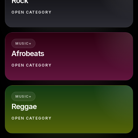
Rock
OPEN CATEGORY
MUSIC+
Afrobeats
OPEN CATEGORY
MUSIC+
Reggae
OPEN CATEGORY