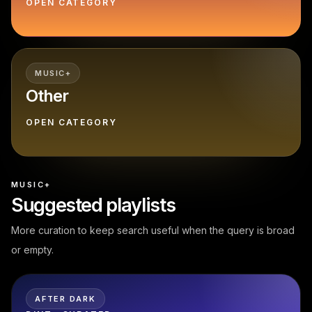
OPEN CATEGORY
MUSIC+
Other
OPEN CATEGORY
MUSIC+
Suggested playlists
More curation to keep search useful when the query is broad
or empty.
AFTER DARK