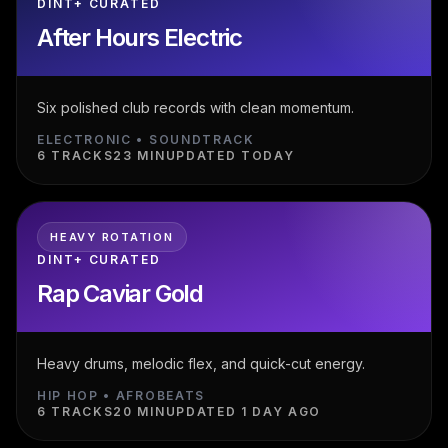
DINT+ CURATED
After Hours Electric
Six polished club records with clean momentum.
ELECTRONIC • SOUNDTRACK
6 TRACKS
23 MIN
UPDATED TODAY
HEAVY ROTATION
DINT+ CURATED
Rap Caviar Gold
Heavy drums, melodic flex, and quick-cut energy.
HIP HOP • AFROBEATS
6 TRACKS
20 MIN
UPDATED 1 DAY AGO