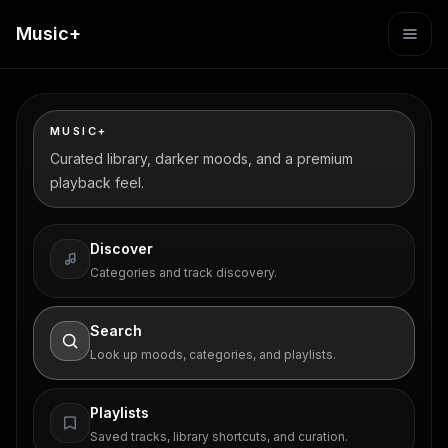
Music+
MUSIC+
Curated library, darker moods, and a premium
playback feel.
Discover
Categories and track discovery.
Search
Look up moods, categories, and playlists.
Playlists
Saved tracks, library shortcuts, and curation.