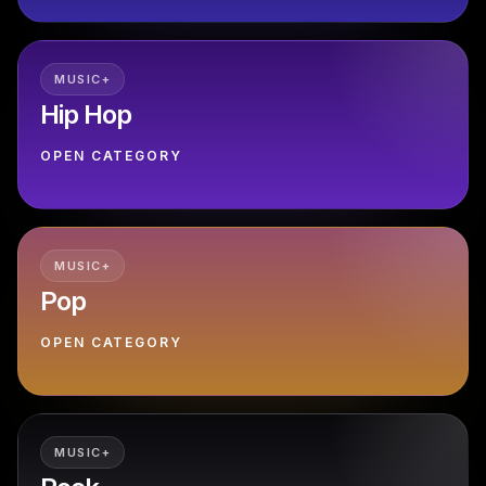
MUSIC+
Hip Hop
OPEN CATEGORY
MUSIC+
Pop
OPEN CATEGORY
MUSIC+