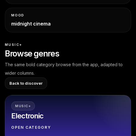
MOOD
midnight cinema
MUSIC+
Browse genres
The same bold category browse from the app, adapted to
wider columns.
Back to discover
MUSIC+
Electronic
OPEN CATEGORY