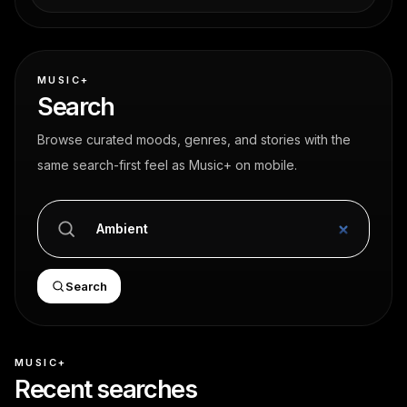
MUSIC+
Search
Browse curated moods, genres, and stories with the
same search-first feel as Music+ on mobile.
Search
MUSIC+
Recent searches