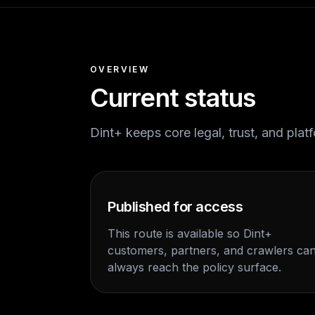
OVERVIEW
Current status
Dint+ keeps core legal, trust, and pla
Published for access
This route is available so Dint+
customers, partners, and crawlers ca
always reach the policy surface.