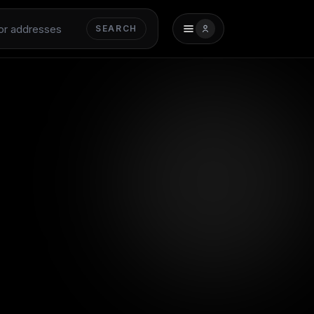
SEARCH