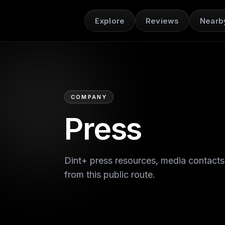
Explore
Reviews
Nearb
COMPANY
Press
Dint+ press resources, media contacts
from this public route.