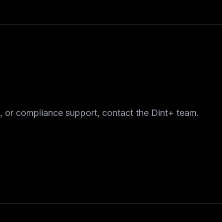
, or compliance support, contact the Dint+ team.