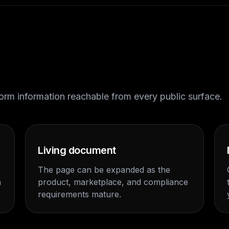
tform information reachable from every public surface.
Living document
The page can be expanded as the
n
product, marketplace, and compliance
requirements mature.