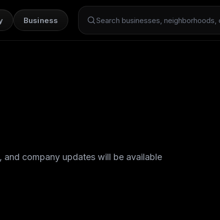
y
Business
Search Dint+
, and company updates will be available