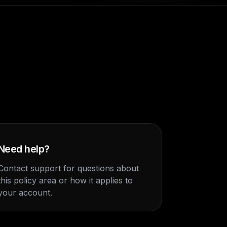
Need help?
Contact support for questions about
this policy area or how it applies to
your account.