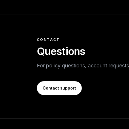
CONTACT
Questions
For policy questions, account requests
Contact support