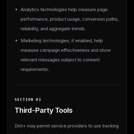
Analytics technologies help measure page
performance, product usage, conversion paths,
reliability, and aggregate trends.
Marketing technologies, if enabled, help
measure campaign effectiveness and show
relevant messages subject to consent
requirements.
SECTION
03
Third-Party Tools
Dint+ may permit service providers to use tracking