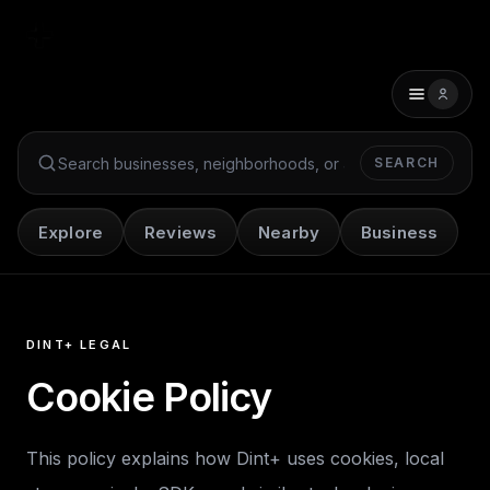
SEARCH
Search Dint+
Explore
Reviews
Nearby
Business
DINT+ LEGAL
Cookie Policy
This policy explains how Dint+ uses cookies, local