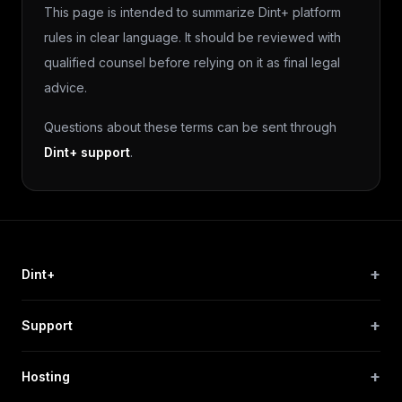
This page is intended to summarize Dint+ platform
rules in clear language. It should be reviewed with
qualified counsel before relying on it as final legal
advice.
Questions about these terms can be sent through
Dint+ support
.
+
Dint+
+
Support
+
Hosting