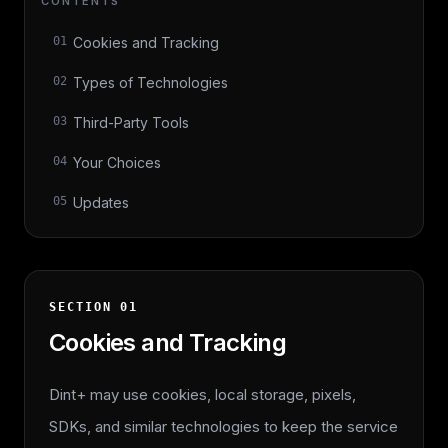
CONTENTS
01
Cookies and Tracking
02
Types of Technologies
03
Third-Party Tools
04
Your Choices
05
Updates
SECTION
01
Cookies and Tracking
Dint+ may use cookies, local storage, pixels,
SDKs, and similar technologies to keep the service