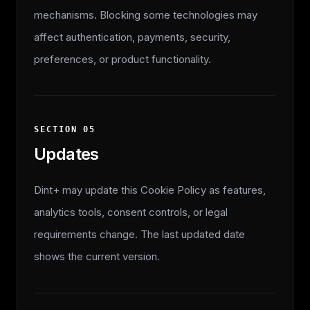
mechanisms. Blocking some technologies may
affect authentication, payments, security,
preferences, or product functionality.
SECTION
05
Updates
Dint+ may update this Cookie Policy as features,
analytics tools, consent controls, or legal
requirements change. The last updated date
shows the current version.