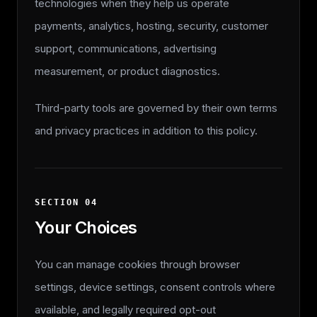
technologies when they help us operate
payments, analytics, hosting, security, customer
support, communications, advertising
measurement, or product diagnostics.
Third-party tools are governed by their own terms
and privacy practices in addition to this policy.
SECTION
04
Your Choices
You can manage cookies through browser
settings, device settings, consent controls where
available, and legally required opt-out