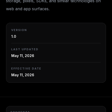
storage, pixels, SDKs, and similar technologies on
web and app surfaces.
VERSION
1.0
LAST UPDATED
May 11, 2026
EFFECTIVE DATE
May 11, 2026