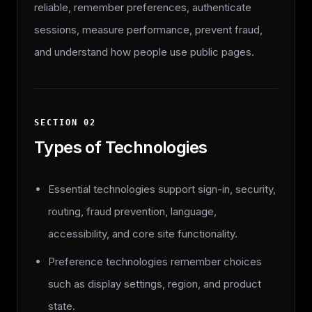
reliable, remember preferences, authenticate
sessions, measure performance, prevent fraud,
and understand how people use public pages.
SECTION
02
Types of Technologies
Essential technologies support sign-in, security,
routing, fraud prevention, language,
accessibility, and core site functionality.
Preference technologies remember choices
such as display settings, region, and product
state.