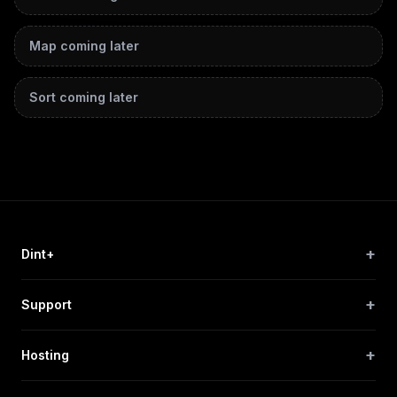
Map
coming later
Sort
coming later
+
Dint+
+
Support
+
Hosting