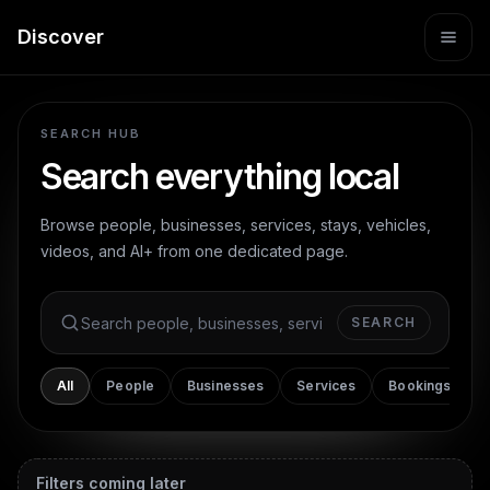
Discover
SEARCH HUB
Search everything local
Browse people, businesses, services, stays, vehicles,
videos, and AI+ from one dedicated page.
SEARCH
Search Dint+
All
People
Businesses
Services
Bookings
Filters
coming later