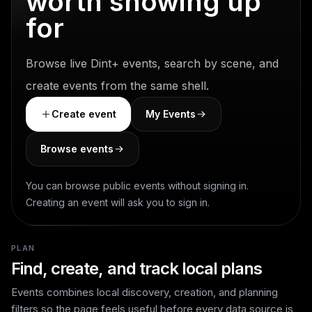
worth showing up
for
Browse live Dint+ events, search by scene, and
create events from the same shell.
Create event
My Events
Browse events
You can browse public events without signing in.
Creating an event will ask you to sign in.
PLAN
Find, create, and track local plans
Events combines local discovery, creation, and planning
filters so the page feels useful before every data source is