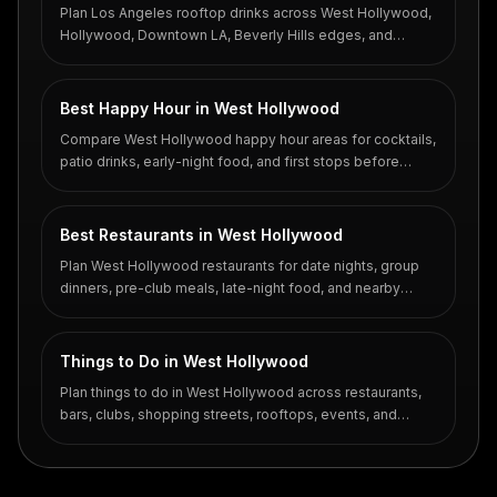
Plan Los Angeles rooftop drinks across West Hollywood,
Hollywood, Downtown LA, Beverly Hills edges, and
coastal hotel rooftops.
Best Happy Hour in West Hollywood
Compare West Hollywood happy hour areas for cocktails,
patio drinks, early-night food, and first stops before
Santa Monica Boulevard or Sunset.
Best Restaurants in West Hollywood
Plan West Hollywood restaurants for date nights, group
dinners, pre-club meals, late-night food, and nearby
cocktail stops.
Things to Do in West Hollywood
Plan things to do in West Hollywood across restaurants,
bars, clubs, shopping streets, rooftops, events, and
walkable nightlife pockets.