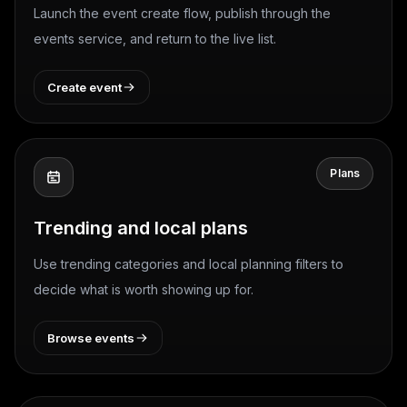
Launch the event create flow, publish through the
events service, and return to the live list.
Create event
Plans
Trending and local plans
Use trending categories and local planning filters to
decide what is worth showing up for.
Browse events