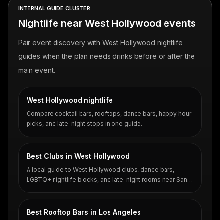
INTERNAL GUIDE CLUSTER
Nightlife near West Hollywood events
Pair event discovery with West Hollywood nightlife
guides when the plan needs drinks before or after the
main event.
West Hollywood nightlife
Compare cocktail bars, rooftops, dance bars, happy hour
picks, and late-night stops in one guide.
Best Clubs in West Hollywood
A local guide to West Hollywood clubs, dance bars,
LGBTQ+ nightlife blocks, and late-night rooms near Santa
Monica Boulevard.
Best Rooftop Bars in Los Angeles