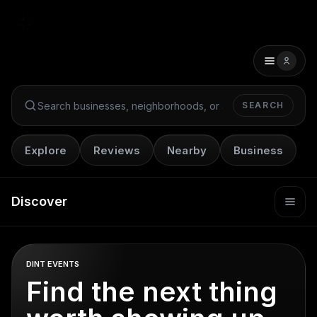
SEARCH
Search Dint+
Explore
Reviews
Nearby
Business
Discover
DINT EVENTS
Find the next thing