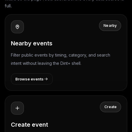
full.
Nearby
Nearby events
Filter public events by timing, category, and search
intent without leaving the Dint+ shell.
Browse events
Create
Create event