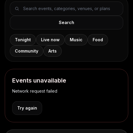
Search events
Search
Tonight
Live now
Music
Food
Community
Arts
Events unavailable
Network request failed
Try again