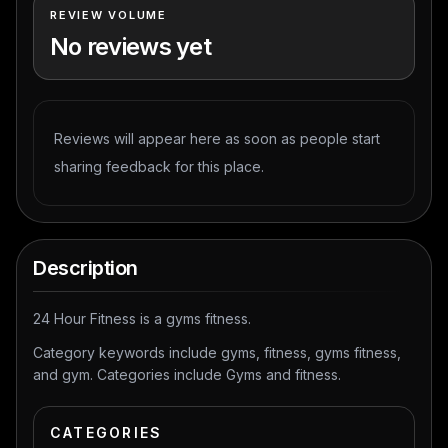
REVIEW VOLUME
No reviews yet
Reviews will appear here as soon as people start
sharing feedback for this place.
Description
24 Hour Fitness is a gyms fitness.
Category keywords include gyms, fitness, gyms fitness,
and gym. Categories include Gyms and fitness.
CATEGORIES