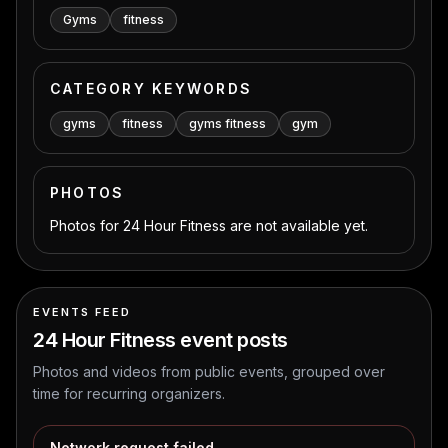
Gyms
fitness
CATEGORY KEYWORDS
gyms
fitness
gyms fitness
gym
PHOTOS
Photos for 24 Hour Fitness are not available yet.
EVENTS FEED
24 Hour Fitness
event posts
Photos and videos from public events, grouped over
time for recurring organizers.
Network request failed