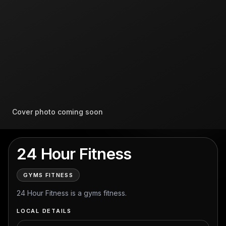
Cover photo coming soon
24 Hour Fitness
GYMS FITNESS
24 Hour Fitness is a gyms fitness.
LOCAL DETAILS