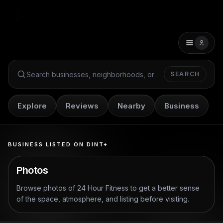
SEARCH
Search Dint+
Explore
Reviews
Nearby
Business
BUSINESS LISTED ON DINT+
Photos
Browse photos of
24 Hour Fitness
to get a better sense
of the space, atmosphere, and listing before visiting.