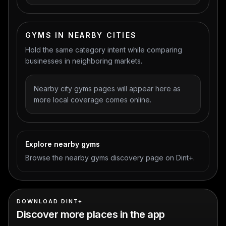
GYMS IN NEARBY CITIES
Hold the same category intent while comparing
businesses in neighboring markets.
Nearby city gyms pages will appear here as
more local coverage comes online.
Explore nearby gyms
Browse the nearby gyms discovery page on Dint+.
DOWNLOAD DINT+
Discover more places in the app