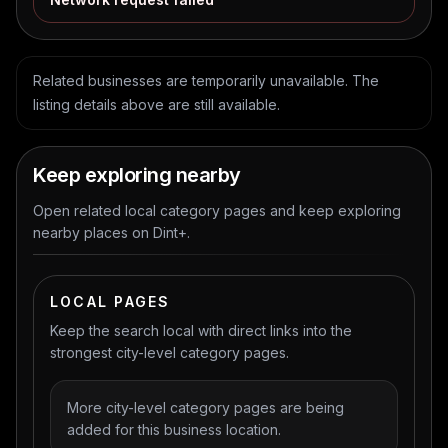
Related businesses are temporarily unavailable. The
listing details above are still available.
Keep exploring nearby
Open related local category pages and keep exploring
nearby places on Dint+.
LOCAL PAGES
Keep the search local with direct links into the
strongest city-level category pages.
More city-level category pages are being
added for this business location.