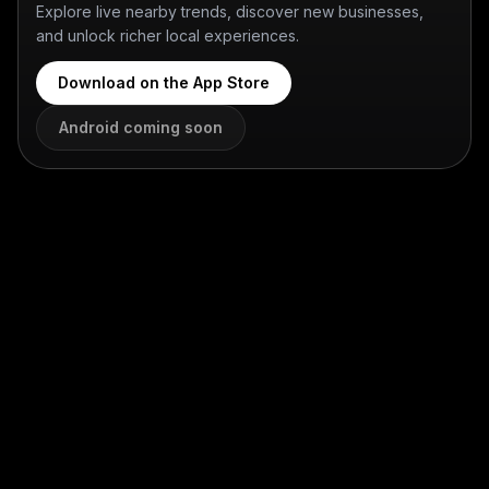
Explore live nearby trends, discover new businesses,
and unlock richer local experiences.
Download on the App Store
Android coming soon