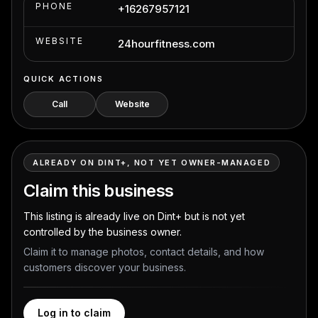
PHONE
+16267957121
WEBSITE
24hourfitness.com
QUICK ACTIONS
Call
Website
ALREADY ON DINT+, NOT YET OWNER-MANAGED
Claim this business
This listing is already live on Dint+ but is not yet
controlled by the business owner.
Claim it to manage photos, contact details, and how
customers discover your business.
Log in to claim