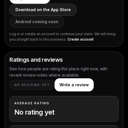
Download on the App Store
Android coming soon
Log in or create an account to continue your claim. We will bring
you straight back to this business.
Create account
Ratings and reviews
See how people are rating this place right now, with
recent review notes where available.
Write a review
NO REVIEWS YET
AVERAGE RATING
No rating yet