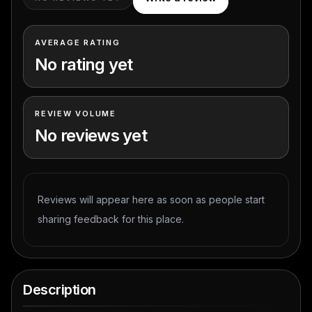
AVERAGE RATING
No rating yet
REVIEW VOLUME
No reviews yet
Reviews will appear here as soon as people start
sharing feedback for this place.
Description