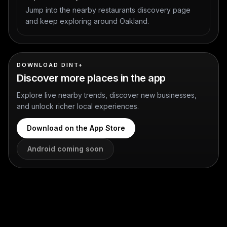
Jump into the nearby restaurants discovery page
and keep exploring around Oakland.
DOWNLOAD DINT+
Discover more places in the app
Explore live nearby trends, discover new businesses,
and unlock richer local experiences.
Download on the App Store
Android coming soon