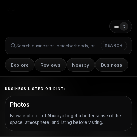
SEARCH
Search Dint+
Explore
Reviews
Nearby
Business
BUSINESS LISTED ON DINT+
Photos
Browse photos of
Aburaya
to get a better sense of the
space, atmosphere, and listing before visiting.