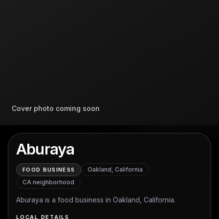
Cover photo coming soon
Aburaya
Oakland, California
FOOD BUSINESS
CA
neighborhood
Aburaya is a food business in Oakland, California.
LOCAL DETAILS