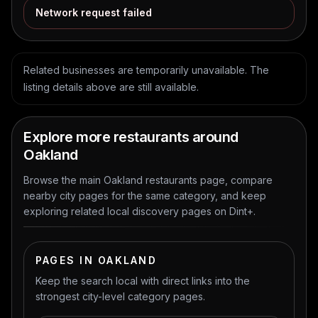
Network request failed
Related businesses are temporarily unavailable. The
listing details above are still available.
Explore more restaurants around
Oakland
Browse the main Oakland restaurants page, compare
nearby city pages for the same category, and keep
exploring related local discovery pages on Dint+.
PAGES IN OAKLAND
Keep the search local with direct links into the
strongest city-level category pages.