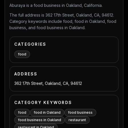
Aburaya is a food business in Oakland, California.
The full address is 362 17th Street, Oakland, CA, 94612.
Category keywords include food, food in Oakland, food
business, and food business in Oakland.
CATEGORIES
food
ADDRESS
362 17th Street, Oakland, CA, 94612
CATEGORY KEYWORDS
food
food in Oakland
food business
food business in Oakland
restaurant
restaurant in Oakland