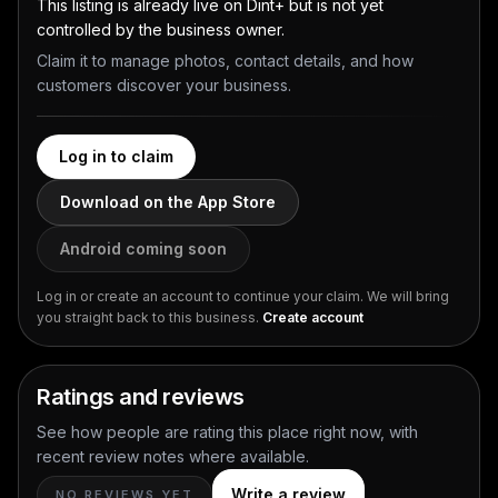
This listing is already live on Dint+ but is not yet
controlled by the business owner.
Claim it to manage photos, contact details, and how
customers discover your business.
Log in to claim
Download on the App Store
Android coming soon
Log in or create an account to continue your claim. We will bring
you straight back to this business.
Create account
Ratings and reviews
See how people are rating this place right now, with
recent review notes where available.
Write a review
NO REVIEWS YET