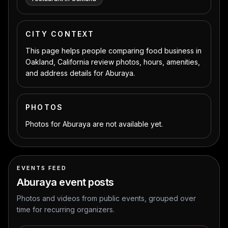
CITY CONTEXT
This page helps people comparing food business in
Oakland, California review photos, hours, amenities,
and address details for Aburaya.
PHOTOS
Photos for Aburaya are not available yet.
EVENTS FEED
Aburaya
event posts
Photos and videos from public events, grouped over
time for recurring organizers.