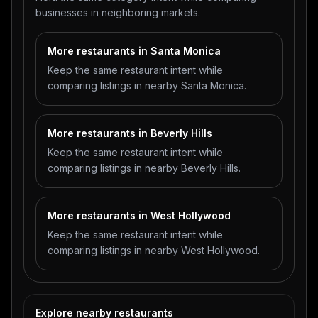
businesses in neighboring markets.
More restaurants in Santa Monica
Keep the same restaurant intent while
comparing listings in nearby Santa Monica.
More restaurants in Beverly Hills
Keep the same restaurant intent while
comparing listings in nearby Beverly Hills.
More restaurants in West Hollywood
Keep the same restaurant intent while
comparing listings in nearby West Hollywood.
Explore nearby restaurants