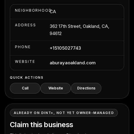
NEIGHBORHOOD
CA
ADDRESS
362 17th Street, Oakland, CA,
94612
PHONE
+15105027743
WEBSITE
aburayaoakland.com
QUICK ACTIONS
Call
Website
Directions
ALREADY ON DINT+, NOT YET OWNER-MANAGED
Claim this business