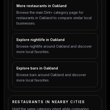
More restaurants in Oakland
Browse the main Dint+ category page for
restaurants in Oakland to compare similar local
businesses.
Explore nightlife in Oakland
Browse nightlife around Oakland and discover
more local favorites.
Explore bars in Oakland
Browse bars around Oakland and discover
more local favorites.
RESTAURANTS IN NEARBY CITIES
Hold the same category intent while comparing