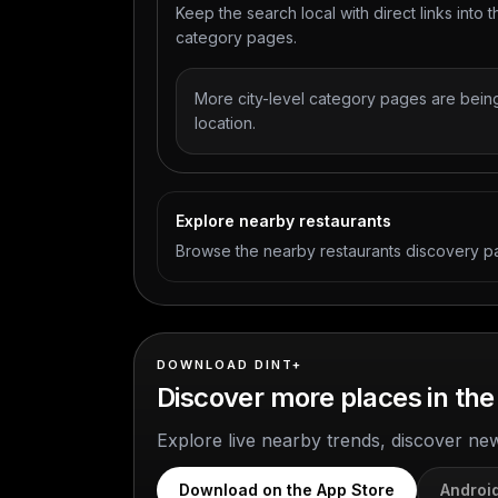
Keep the search local with direct links into t
category pages.
More city-level category pages are being
location.
Explore nearby restaurants
Browse the nearby restaurants discovery p
DOWNLOAD DINT+
Discover more places in the
Explore live nearby trends, discover ne
Download on the App Store
Androi