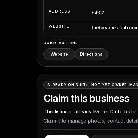
ADDRESS
94612
WEBSITE
thebiryanikabab.co
QUICK ACTIONS
Website
Directions
ALREADY ON DINT+, NOT YET OWNER-MA
Claim this business
This listing is already live on Dint+ but 
Claim it to manage photos, contact deta