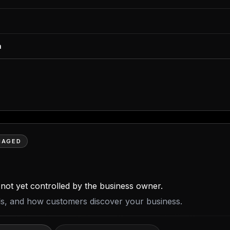
m
NAGED
is not yet controlled by the business owner.
ils, and how customers discover your business.