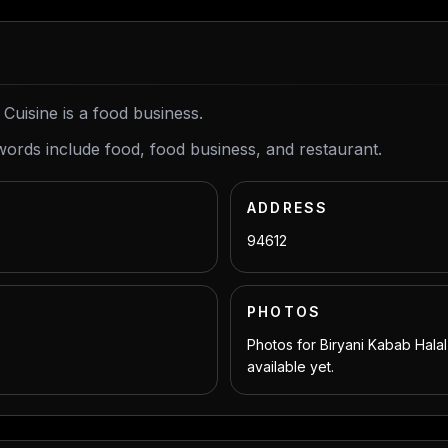
 Cuisine is a food business.
words include food, food business, and restaurant.
ADDRESS
94612
PHOTOS
Photos for Biryani Kabab Halal
available yet.