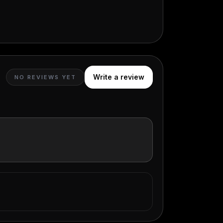
Write a review
NO REVIEWS YET