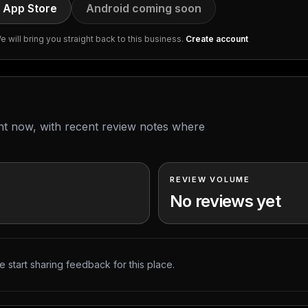
 App Store
Android coming soon
 will bring you straight back to this business.
Create account
ght now, with recent review notes where
REVIEW VOLUME
No reviews yet
 start sharing feedback for this place.