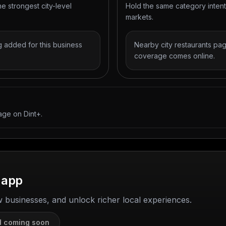
he strongest city-level
Hold the same category inten
markets.
 added for this business
Nearby city restaurants pag
coverage comes online.
age on Dint+.
 app
w businesses, and unlock richer local experiences.
d coming soon