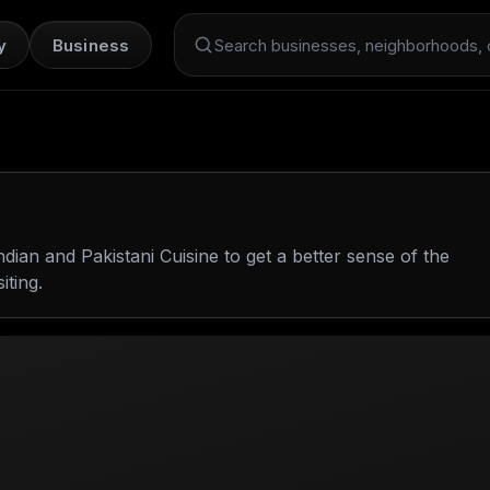
y
Business
Search Dint+
ndian and Pakistani Cuisine
to get a better sense of the
iting.