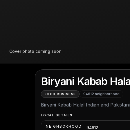
Cover photo coming soon
Biryani Kabab Hala
94612
neighborhood
FOOD BUSINESS
Biryani Kabab Halal Indian and Pakistani
LOCAL DETAILS
NEIGHBORHOOD
94612