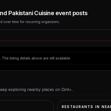
nd Pakistani Cuisine
event posts
 over time for recurring organizers.
The listing details above are still available.
keep exploring nearby places on Dint+.
RESTAURANTS IN NEA