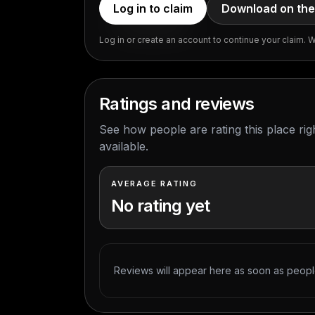
Log in to claim
Download on the
Log in or create an account to continue your claim. We
Ratings and reviews
See how people are rating this place ri
available.
AVERAGE RATING
No rating yet
Reviews will appear here as soon as people