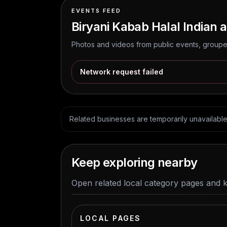
EVENTS FEED
Biryani Kabab Halal Indian a
Photos and videos from public events, grouped
Network request failed
Related businesses are temporarily unavailable. 
Keep exploring nearby
Open related local category pages and 
LOCAL PAGES