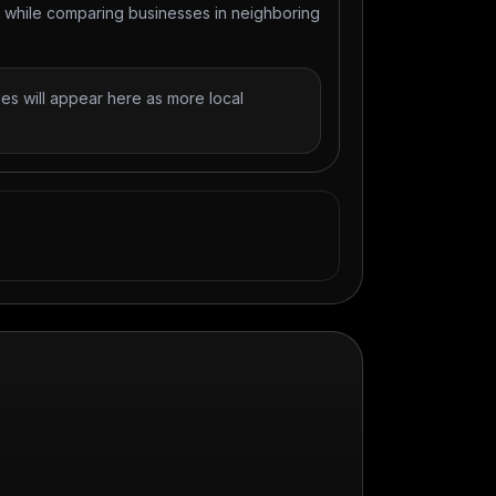
t while comparing businesses in neighboring
es will appear here as more local