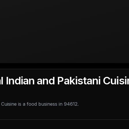
l Indian and Pakistani Cuis
 Cuisine is a food business in 94612.