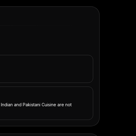
 Indian and Pakistani Cuisine are not