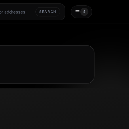
SEARCH