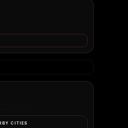
RBY CITIES