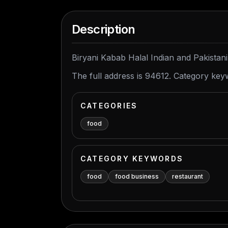
Description
Biryani Kabab Halal Indian and Pakistani
The full address is 94612. Category key
CATEGORIES
food
CATEGORY KEYWORDS
food
food business
restaurant