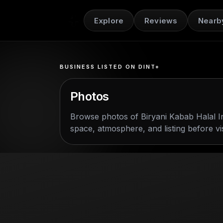
Explore
Reviews
Nearb
BUSINESS LISTED ON DINT+
Photos
Browse photos of
Biryani Kabab Halal I
space, atmosphere, and listing before vis