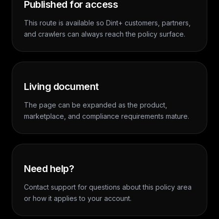
Published for access
This route is available so Dint+ customers, partners,
and crawlers can always reach the policy surface.
Living document
The page can be expanded as the product,
marketplace, and compliance requirements mature.
Need help?
Contact support for questions about this policy area
or how it applies to your account.