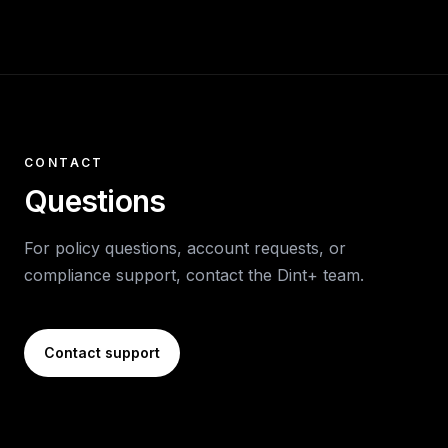
CONTACT
Questions
For policy questions, account requests, or
compliance support, contact the Dint+ team.
Contact support