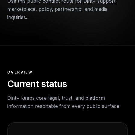
Use this public contact route for Dint+ support,
marketplace, policy, partnership, and media
inquiries.
OVERVIEW
Current status
Dint+ keeps core legal, trust, and platform
information reachable from every public surface.