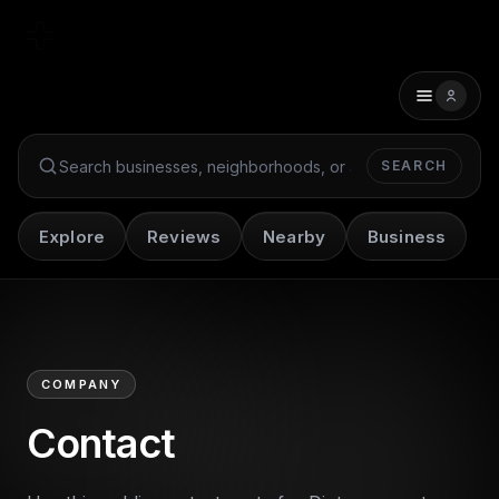
SEARCH
Search Dint+
Explore
Reviews
Nearby
Business
COMPANY
Contact