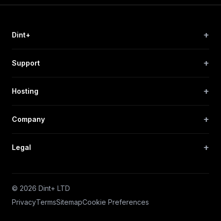
+
Dint+
+
Support
+
Hosting
+
Company
+
Legal
© 2026 Dint+ LTD
Privacy
Terms
Sitemap
Cookie Preferences