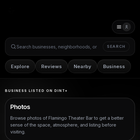
SEARCH
Search Dint+
Explore
Reviews
Nearby
Business
BUSINESS LISTED ON DINT+
Photos
Browse photos of
Flamingo Theater Bar
to get a better
sense of the space, atmosphere, and listing before
visiting.