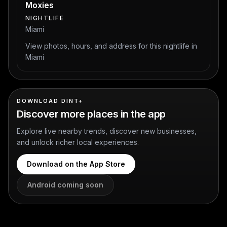
Moxies
NIGHTLIFE
Miami
View photos, hours, and address for this nightlife in
Miami
DOWNLOAD DINT+
Discover more places in the app
Explore live nearby trends, discover new businesses,
and unlock richer local experiences.
Download on the App Store
Android coming soon