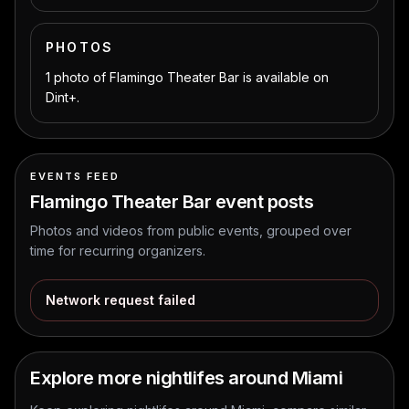
PHOTOS
1 photo of Flamingo Theater Bar is available on
Dint+.
EVENTS FEED
Flamingo Theater Bar
event posts
Photos and videos from public events, grouped over
time for recurring organizers.
Network request failed
Explore more nightlifes around Miami