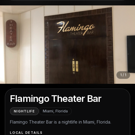
1
/
1
Open full-screen photo gallery
Flamingo Theater Bar
Miami, Florida
NIGHTLIFE
Flamingo Theater Bar is a nightlife in Miami, Florida.
LOCAL DETAILS