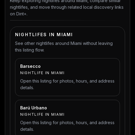
Keep exploring nightlifes around Miami, compare similar
nightlifes, and move through related local discovery links
on Dint+.
NIGHTLIFES IN MIAMI
See other nightlifes around Miami without leaving
this listing flow.
Barsecco
NIGHTLIFE IN MIAMI
Open this listing for photos, hours, and address
details.
Barú Urbano
NIGHTLIFE IN MIAMI
Open this listing for photos, hours, and address
details.