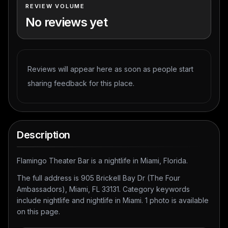
REVIEW VOLUME
No reviews yet
Reviews will appear here as soon as people start
sharing feedback for this place.
Description
Flamingo Theater Bar is a nightlife in Miami, Florida.
The full address is 905 Brickell Bay Dr (The Four
Ambassadors), Miami, FL 33131. Category keywords
include nightlife and nightlife in Miami. 1 photo is available
on this page.