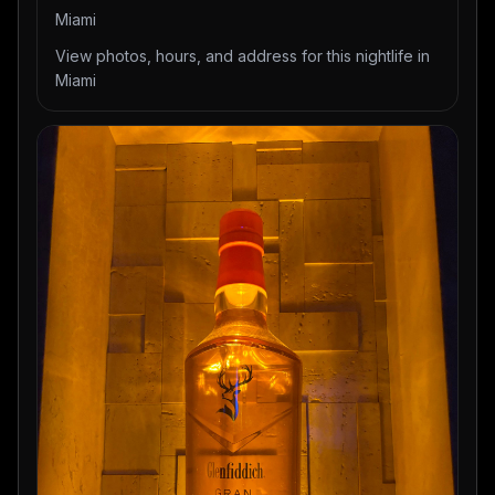
Miami
View photos, hours, and address for this nightlife in
Miami