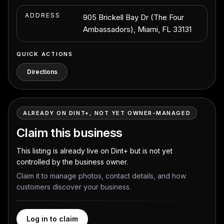
ADDRESS
905 Brickell Bay Dr (The Four
Ambassadors), Miami, FL 33131
QUICK ACTIONS
Directions
ALREADY ON DINT+, NOT YET OWNER-MANAGED
Claim this business
This listing is already live on Dint+ but is not yet
controlled by the business owner.
Claim it to manage photos, contact details, and how
customers discover your business.
Log in to claim