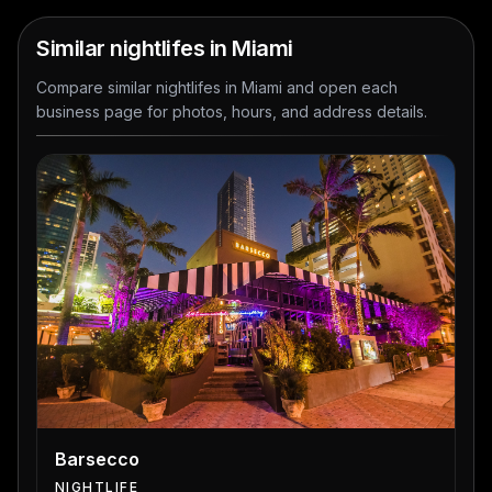
Similar nightlifes in Miami
Compare similar nightlifes in Miami and open each
business page for photos, hours, and address details.
Barsecco
NIGHTLIFE