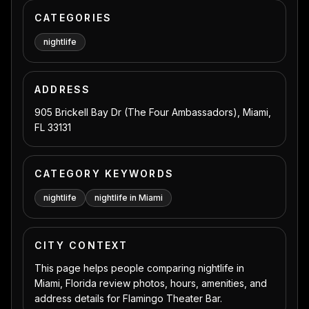
CATEGORIES
nightlife
ADDRESS
905 Brickell Bay Dr (The Four Ambassadors), Miami,
FL 33131
CATEGORY KEYWORDS
nightlife
nightlife in Miami
CITY CONTEXT
This page helps people comparing nightlife in
Miami, Florida review photos, hours, amenities, and
address details for Flamingo Theater Bar.