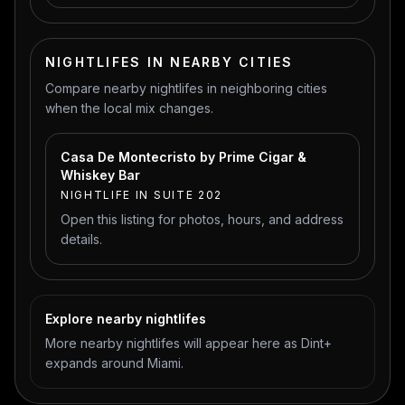
NIGHTLIFES IN NEARBY CITIES
Compare nearby nightlifes in neighboring cities
when the local mix changes.
Casa De Montecristo by Prime Cigar &
Whiskey Bar
NIGHTLIFE IN SUITE 202
Open this listing for photos, hours, and address
details.
Explore nearby nightlifes
More nearby nightlifes will appear here as Dint+
expands around Miami.