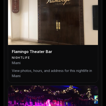
Flamingo Theater Bar
NIGHTLIFE
Miami
View photos, hours, and address for this nightlife in
Miami