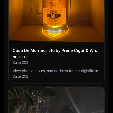
Casa De Montecristo by Prime Cigar & Whiskey Bar
NIGHTLIFE
Suite 202
View photos, hours, and address for this nightlife in
Suite 202