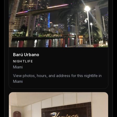
Barú Urbano
NIGHTLIFE
Miami
View photos, hours, and address for this nightlife in
Miami