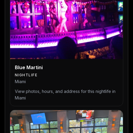
Blue Martini
NIGHTLIFE
Miami
View photos, hours, and address for this nightlife in
Miami