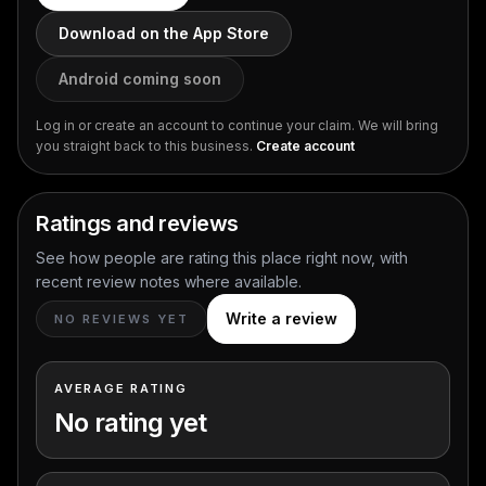
Download on the App Store
Android coming soon
Log in or create an account to continue your claim. We will bring
you straight back to this business.
Create account
Ratings and reviews
See how people are rating this place right now, with
recent review notes where available.
Write a review
NO REVIEWS YET
AVERAGE RATING
No rating yet