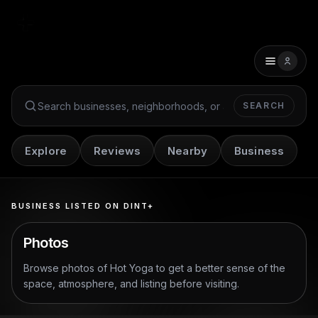
SEARCH
Search Dint+
Explore
Reviews
Nearby
Business
BUSINESS LISTED ON DINT+
Photos
Browse photos of
Hot Yoga
to get a better sense of the
space, atmosphere, and listing before visiting.