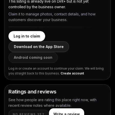
This listing is already live on Dint+ but is not yet
controlled by the business owner.
Claim it to manage photos, contact details, and how
customers discover your business.
Log in to claim
Download on the App Store
Android coming soon
Log in or create an account to continue your claim. We will bring
you straight back to this business.
Create account
Ratings and reviews
See how people are rating this place right now, with
recent review notes where available.
Write a review
NO REVIEWS YET