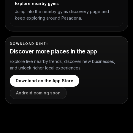
Explore nearby gyms
Jump into the nearby gyms discovery page and
keep exploring around Pasadena.
DOWNLOAD DINT+
Discover more places in the app
Explore live nearby trends, discover new businesses,
and unlock richer local experiences.
Download on the App Store
Android coming soon