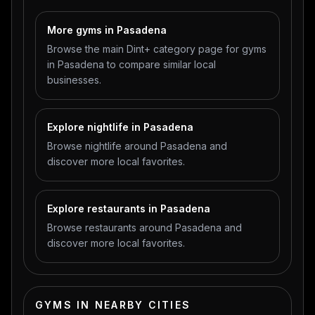
More gyms in Pasadena
Browse the main Dint+ category page for gyms
in Pasadena to compare similar local
businesses.
Explore nightlife in Pasadena
Browse nightlife around Pasadena and
discover more local favorites.
Explore restaurants in Pasadena
Browse restaurants around Pasadena and
discover more local favorites.
GYMS IN NEARBY CITIES