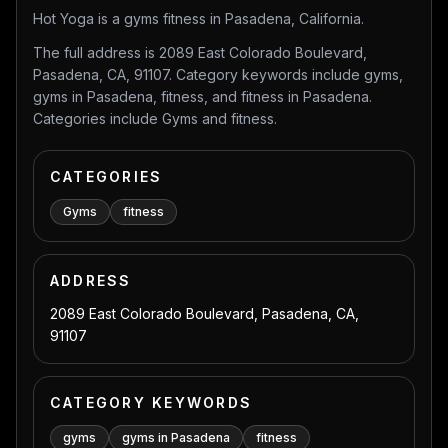
Hot Yoga is a gyms fitness in Pasadena, California.
The full address is 2089 East Colorado Boulevard,
Pasadena, CA, 91107. Category keywords include gyms,
gyms in Pasadena, fitness, and fitness in Pasadena.
Categories include Gyms and fitness.
CATEGORIES
Gyms
fitness
ADDRESS
2089 East Colorado Boulevard, Pasadena, CA,
91107
CATEGORY KEYWORDS
gyms
gyms in Pasadena
fitness