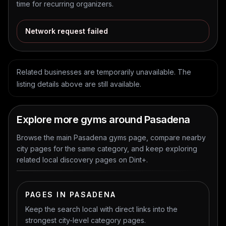
time for recurring organizers.
Network request failed
Related businesses are temporarily unavailable. The
listing details above are still available.
Explore more gyms around Pasadena
Browse the main Pasadena gyms page, compare nearby
city pages for the same category, and keep exploring
related local discovery pages on Dint+.
PAGES IN PASADENA
Keep the search local with direct links into the
strongest city-level category pages.