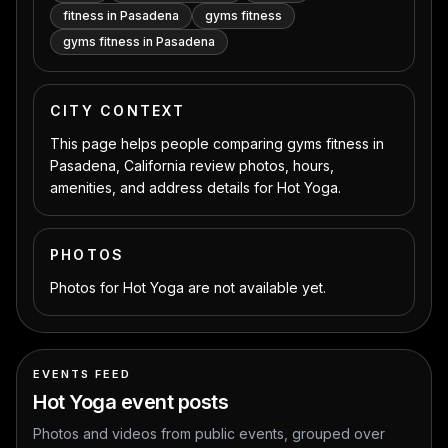
fitness in Pasadena
gyms fitness
gyms fitness in Pasadena
CITY CONTEXT
This page helps people comparing gyms fitness in
Pasadena, California review photos, hours,
amenities, and address details for Hot Yoga.
PHOTOS
Photos for Hot Yoga are not available yet.
EVENTS FEED
Hot Yoga
event posts
Photos and videos from public events, grouped over