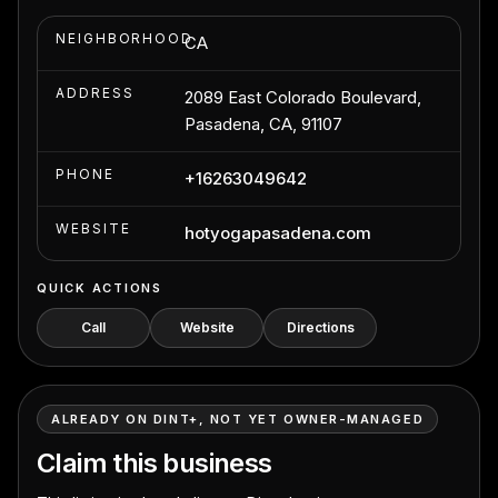
NEIGHBORHOOD
CA
ADDRESS
2089 East Colorado Boulevard,
Pasadena, CA, 91107
PHONE
+16263049642
WEBSITE
hotyogapasadena.com
QUICK ACTIONS
Call
Website
Directions
ALREADY ON DINT+, NOT YET OWNER-MANAGED
Claim this business