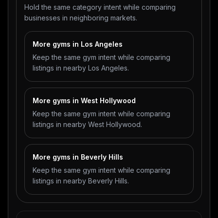
Hold the same category intent while comparing
businesses in neighboring markets.
More gyms in Los Angeles
Keep the same gym intent while comparing
listings in nearby Los Angeles.
More gyms in West Hollywood
Keep the same gym intent while comparing
listings in nearby West Hollywood.
More gyms in Beverly Hills
Keep the same gym intent while comparing
listings in nearby Beverly Hills.