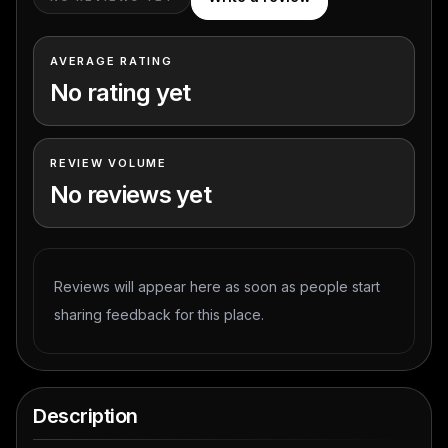
AVERAGE RATING
No rating yet
REVIEW VOLUME
No reviews yet
Reviews will appear here as soon as people start
sharing feedback for this place.
Description