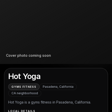
Cover photo coming soon
Hot Yoga
Pasadena, California
GYMS FITNESS
CA
neighborhood
Hot Yoga is a gyms fitness in Pasadena, California.
LOCAL DETAILS