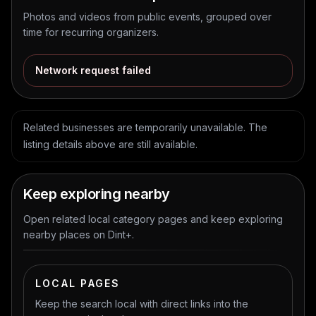
Photos and videos from public events, grouped over
time for recurring organizers.
Network request failed
Related businesses are temporarily unavailable. The
listing details above are still available.
Keep exploring nearby
Open related local category pages and keep exploring
nearby places on Dint+.
LOCAL PAGES
Keep the search local with direct links into the