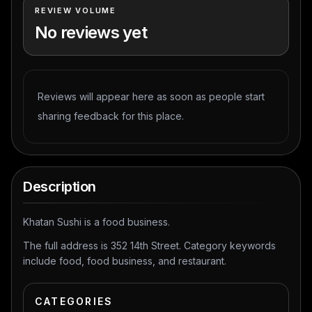
REVIEW VOLUME
No reviews yet
Reviews will appear here as soon as people start
sharing feedback for this place.
Description
Khatan Sushi is a food business.
The full address is 352 14th Street. Category keywords
include food, food business, and restaurant.
CATEGORIES