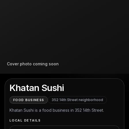
Cover photo coming soon
Khatan Sushi
352 14th Street
neighborhood
FOOD BUSINESS
Khatan Sushi is a food business in 352 14th Street.
LOCAL DETAILS