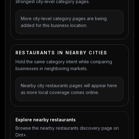
strongest city-level category pages.
More city-level category pages are being
added for this business location.
RESTAURANTS IN NEARBY CITIES
Hold the same category intent while comparing
businesses in neighboring markets.
Nearby city restaurants pages will appear here
as more local coverage comes online.
Explore nearby restaurants
Browse the nearby restaurants discovery page on
Dint+.