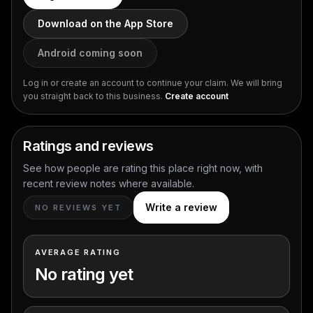
Download on the App Store
Android coming soon
Log in or create an account to continue your claim. We will bring
you straight back to this business.
Create account
Ratings and reviews
See how people are rating this place right now, with
recent review notes where available.
Write a review
NO REVIEWS YET
AVERAGE RATING
No rating yet