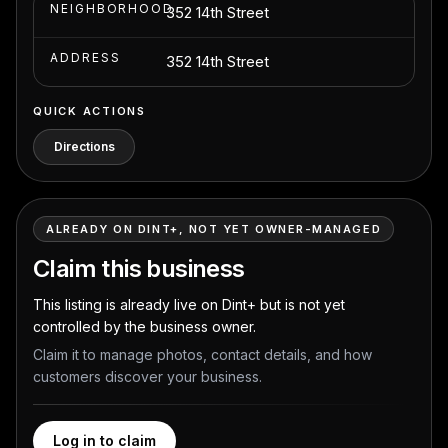
NEIGHBORHOOD
352 14th Street
ADDRESS
352 14th Street
QUICK ACTIONS
Directions
ALREADY ON DINT+, NOT YET OWNER-MANAGED
Claim this business
This listing is already live on Dint+ but is not yet
controlled by the business owner.
Claim it to manage photos, contact details, and how
customers discover your business.
Log in to claim