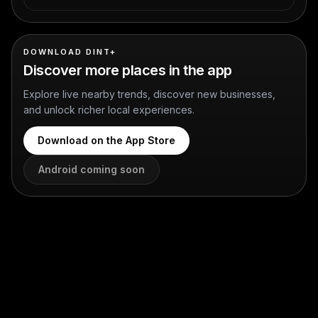
DOWNLOAD DINT+
Discover more places in the app
Explore live nearby trends, discover new businesses,
and unlock richer local experiences.
Download on the App Store
Android coming soon