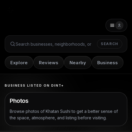
SEARCH
Search Dint+
Explore
Reviews
Nearby
Business
BUSINESS LISTED ON DINT+
Photos
Browse photos of
Khatan Sushi
to get a better sense of
the space, atmosphere, and listing before visiting.