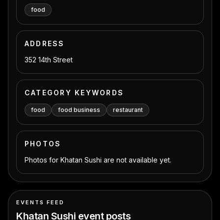
food
ADDRESS
352 14th Street
CATEGORY KEYWORDS
food
food business
restaurant
PHOTOS
Photos for Khatan Sushi are not available yet.
EVENTS FEED
Khatan Sushi
event posts