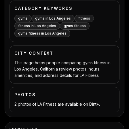
CATEGORY KEYWORDS
gyms
gyms in Los Angeles
fitness
fitness in Los Angeles
gyms fitness
gyms fitness in Los Angeles
CITY CONTEXT
This page helps people comparing gyms fitness in
Los Angeles, California review photos, hours,
amenities, and address details for LA Fitness.
PHOTOS
2 photos of LA Fitness are available on Dint+.