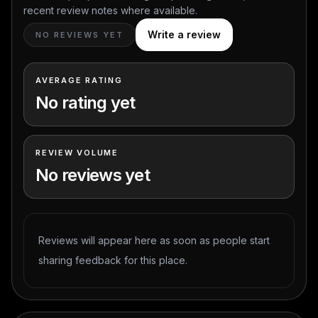
recent review notes where available.
Write a review
NO REVIEWS YET
AVERAGE RATING
No rating yet
REVIEW VOLUME
No reviews yet
Reviews will appear here as soon as people start
sharing feedback for this place.