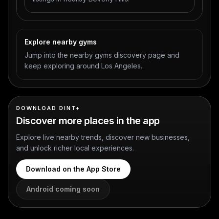
Explore nearby gyms
Jump into the nearby gyms discovery page and
keep exploring around Los Angeles.
DOWNLOAD DINT+
Discover more places in the app
Explore live nearby trends, discover new businesses,
and unlock richer local experiences.
Download on the App Store
Android coming soon