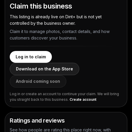
Claim this business
This listing is already live on Dint+ but is not yet
controlled by the business owner.
Claim it to manage photos, contact details, and how
customers discover your business.
Log in to claim
Download on the App Store
Android coming soon
Log in or create an account to continue your claim. We will bring
you straight back to this business.
Create account
Ratings and reviews
See how people are rating this place right now, with