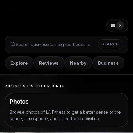
SEARCH
Search Dint+
Explore
Reviews
Nearby
Business
BUSINESS LISTED ON DINT+
Photos
Browse photos of
LA Fitness
to get a better sense of the
space, atmosphere, and listing before visiting.