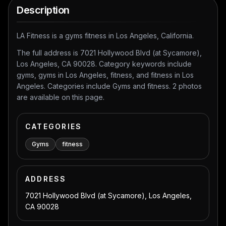
Description
LA Fitness is a gyms fitness in Los Angeles, California.
The full address is 7021 Hollywood Blvd (at Sycamore),
Los Angeles, CA 90028. Category keywords include
gyms, gyms in Los Angeles, fitness, and fitness in Los
Angeles. Categories include Gyms and fitness. 2 photos
are available on this page.
CATEGORIES
Gyms
fitness
ADDRESS
7021 Hollywood Blvd (at Sycamore), Los Angeles,
CA 90028