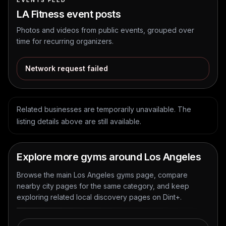
EVENTS FEED
LA Fitness
event posts
Photos and videos from public events, grouped over
time for recurring organizers.
Network request failed
Related businesses are temporarily unavailable. The
listing details above are still available.
Explore more gyms around Los Angeles
Browse the main Los Angeles gyms page, compare
nearby city pages for the same category, and keep
exploring related local discovery pages on Dint+.