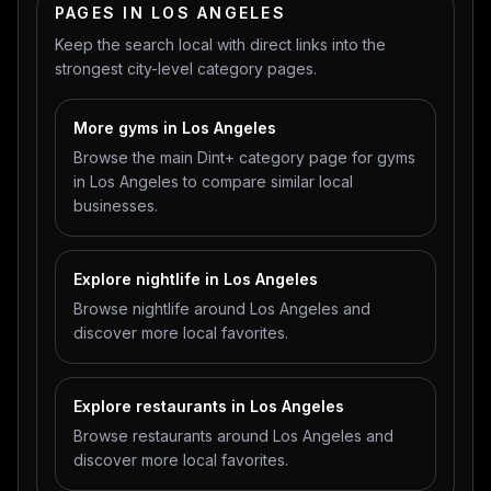
PAGES IN LOS ANGELES
Keep the search local with direct links into the
strongest city-level category pages.
More gyms in Los Angeles
Browse the main Dint+ category page for gyms
in Los Angeles to compare similar local
businesses.
Explore nightlife in Los Angeles
Browse nightlife around Los Angeles and
discover more local favorites.
Explore restaurants in Los Angeles
Browse restaurants around Los Angeles and
discover more local favorites.