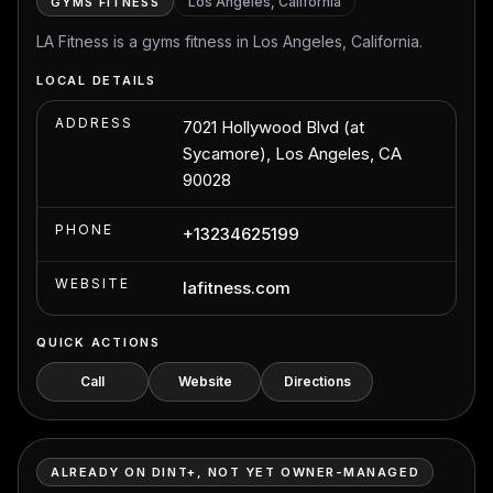
Los Angeles, California
GYMS FITNESS
LA Fitness is a gyms fitness in Los Angeles, California.
LOCAL DETAILS
ADDRESS
7021 Hollywood Blvd (at
Sycamore), Los Angeles, CA
90028
PHONE
+13234625199
WEBSITE
lafitness.com
QUICK ACTIONS
Call
Website
Directions
ALREADY ON DINT+, NOT YET OWNER-MANAGED