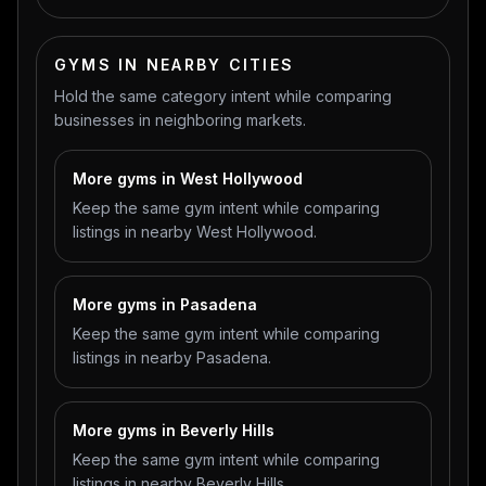
GYMS IN NEARBY CITIES
Hold the same category intent while comparing
businesses in neighboring markets.
More gyms in West Hollywood
Keep the same gym intent while comparing
listings in nearby West Hollywood.
More gyms in Pasadena
Keep the same gym intent while comparing
listings in nearby Pasadena.
More gyms in Beverly Hills
Keep the same gym intent while comparing
listings in nearby Beverly Hills.