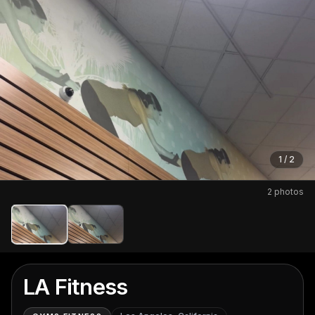
1
/
2
Open full-screen photo gallery
2
photos
LA Fitness