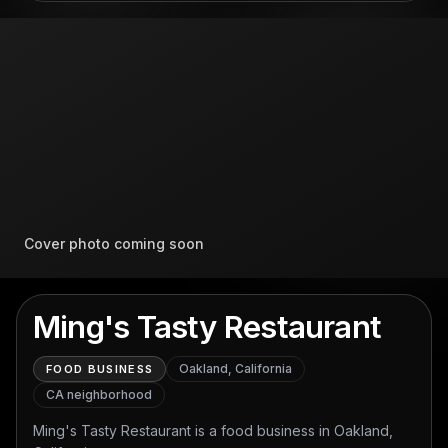
Cover photo coming soon
Ming's Tasty Restaurant
Oakland, California
FOOD BUSINESS
CA
neighborhood
Ming's Tasty Restaurant is a food business in Oakland,