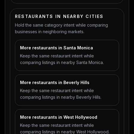
RESTAURANTS IN NEARBY CITIES
Hold the same category intent while comparing
businesses in neighboring markets.
More restaurants in Santa Monica
Keep the same restaurant intent while
comparing listings in nearby Santa Monica.
More restaurants in Beverly Hills
Keep the same restaurant intent while
comparing listings in nearby Beverly Hills.
More restaurants in West Hollywood
Keep the same restaurant intent while
comparing listings in nearby West Hollywood.