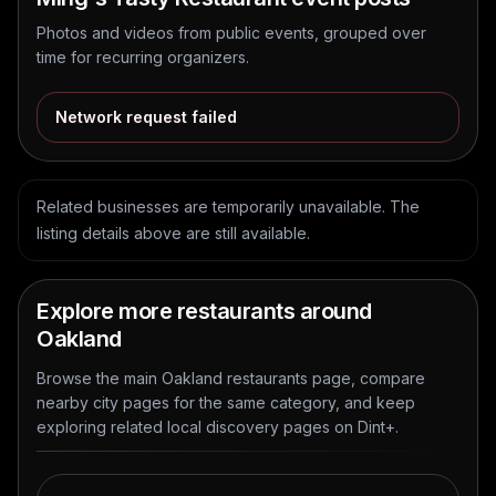
Photos and videos from public events, grouped over
time for recurring organizers.
Network request failed
Related businesses are temporarily unavailable. The
listing details above are still available.
Explore more restaurants around
Oakland
Browse the main Oakland restaurants page, compare
nearby city pages for the same category, and keep
exploring related local discovery pages on Dint+.