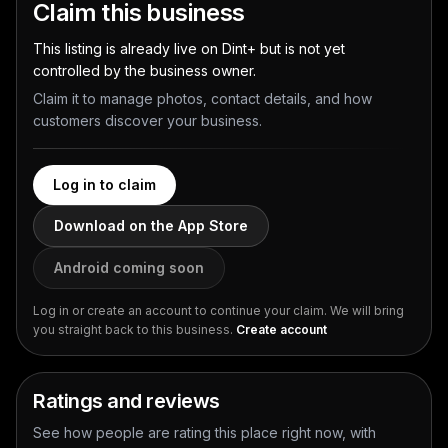
Claim this business
This listing is already live on Dint+ but is not yet
controlled by the business owner.
Claim it to manage photos, contact details, and how
customers discover your business.
Log in to claim
Download on the App Store
Android coming soon
Log in or create an account to continue your claim. We will bring
you straight back to this business.
Create account
Ratings and reviews
See how people are rating this place right now, with