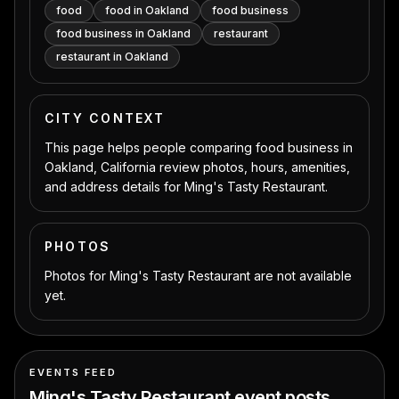
food
food in Oakland
food business
food business in Oakland
restaurant
restaurant in Oakland
CITY CONTEXT
This page helps people comparing food business in
Oakland, California review photos, hours, amenities,
and address details for Ming's Tasty Restaurant.
PHOTOS
Photos for Ming's Tasty Restaurant are not available
yet.
EVENTS FEED
Ming's Tasty Restaurant
event posts