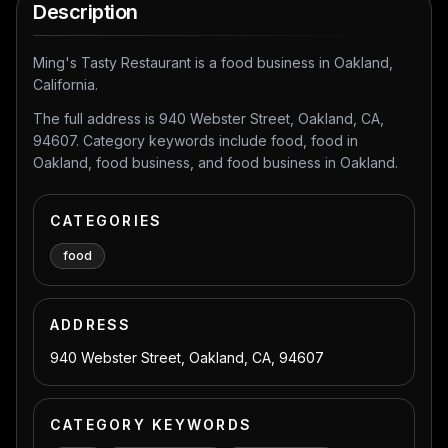
Description
Ming's Tasty Restaurant is a food business in Oakland,
California.
The full address is 940 Webster Street, Oakland, CA,
94607. Category keywords include food, food in
Oakland, food business, and food business in Oakland.
CATEGORIES
food
ADDRESS
940 Webster Street, Oakland, CA, 94607
CATEGORY KEYWORDS