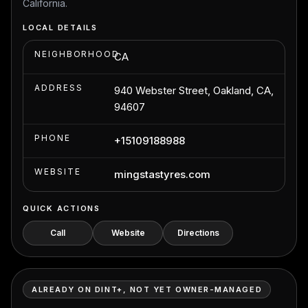
California.
LOCAL DETAILS
NEIGHBORHOOD
CA
ADDRESS
940 Webster Street, Oakland, CA,
94607
PHONE
+15109188988
WEBSITE
mingstastyres.com
QUICK ACTIONS
Call
Website
Directions
ALREADY ON DINT+, NOT YET OWNER-MANAGED