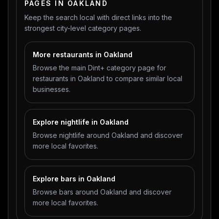
PAGES IN OAKLAND
Keep the search local with direct links into the
strongest city-level category pages.
More restaurants in Oakland
Browse the main Dint+ category page for
restaurants in Oakland to compare similar local
businesses.
Explore nightlife in Oakland
Browse nightlife around Oakland and discover
more local favorites.
Explore bars in Oakland
Browse bars around Oakland and discover
more local favorites.