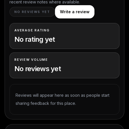
recent review notes where available.
Write a review
NO REVIEWS YET
AVERAGE RATING
No rating yet
REVIEW VOLUME
No reviews yet
Reviews will appear here as soon as people start
sharing feedback for this place.