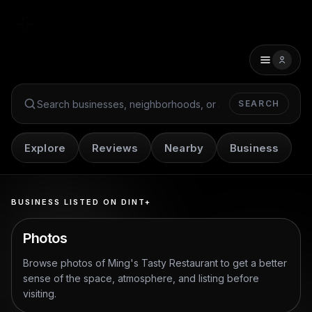
SEARCH
Search Dint+
Explore
Reviews
Nearby
Business
BUSINESS LISTED ON DINT+
Photos
Browse photos of
Ming's Tasty Restaurant
to get a better
sense of the space, atmosphere, and listing before
visiting.