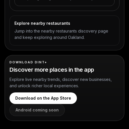
Explore nearby restaurants
Jump into the nearby restaurants discovery page
and keep exploring around Oakland.
DOWNLOAD DINT+
Discover more places in the app
Explore live nearby trends, discover new businesses,
and unlock richer local experiences.
Download on the App Store
Android coming soon