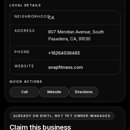
LOCAL DETAILS
NEIGHBORHOOD
CA
ADDRESS
807 Meridian Avenue, South
Pasadena, CA, 91030
PHONE
+16264036463
WEBSITE
snapfitness.com
QUICK ACTIONS
Call
Website
Directions
ALREADY ON DINT+, NOT YET OWNER-MANAGED
Claim this business