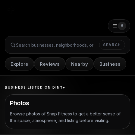
SEARCH
Search Dint+
Explore
Reviews
Nearby
Business
BUSINESS LISTED ON DINT+
Photos
Browse photos of
Snap Fitness
to get a better sense of
the space, atmosphere, and listing before visiting.