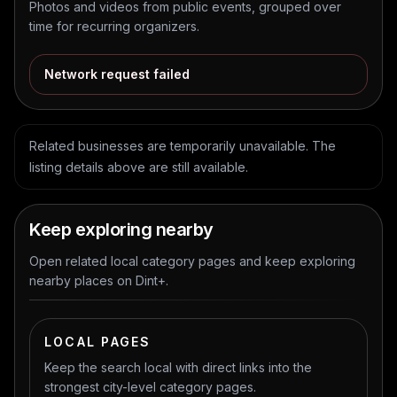
Photos and videos from public events, grouped over
time for recurring organizers.
Network request failed
Related businesses are temporarily unavailable. The
listing details above are still available.
Keep exploring nearby
Open related local category pages and keep exploring
nearby places on Dint+.
LOCAL PAGES
Keep the search local with direct links into the
strongest city-level category pages.