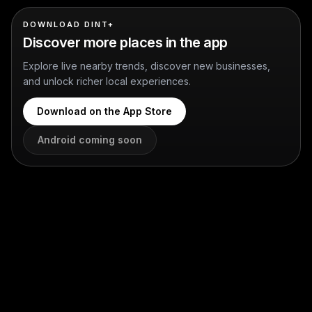
DOWNLOAD DINT+
Discover more places in the app
Explore live nearby trends, discover new businesses,
and unlock richer local experiences.
Download on the App Store
Android coming soon