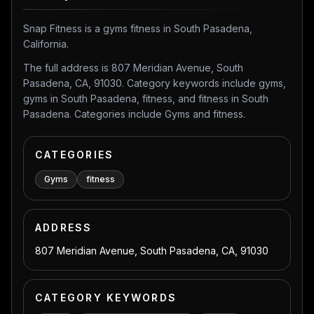
Snap Fitness is a gyms fitness in South Pasadena,
California.
The full address is 807 Meridian Avenue, South
Pasadena, CA, 91030. Category keywords include gyms,
gyms in South Pasadena, fitness, and fitness in South
Pasadena. Categories include Gyms and fitness.
CATEGORIES
Gyms
fitness
ADDRESS
807 Meridian Avenue, South Pasadena, CA, 91030
CATEGORY KEYWORDS