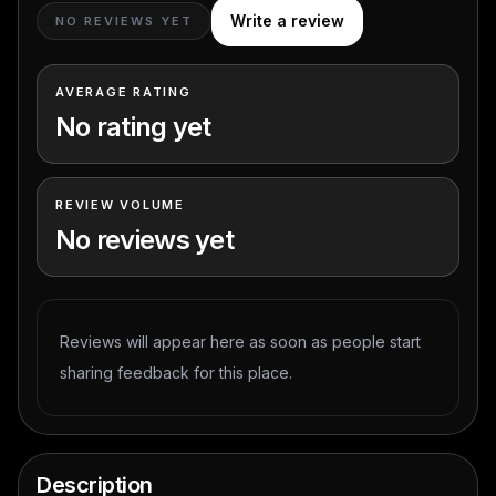
Write a review
NO REVIEWS YET
AVERAGE RATING
No rating yet
REVIEW VOLUME
No reviews yet
Reviews will appear here as soon as people start
sharing feedback for this place.
Description