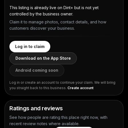
This listing is already live on Dint+ but is not yet
controlled by the business owner.
Claim it to manage photos, contact details, and how
customers discover your business.
Log in to claim
Download on the App Store
Android coming soon
Log in or create an account to continue your claim. We will bring
you straight back to this business.
Create account
Ratings and reviews
See how people are rating this place right now, with
recent review notes where available.