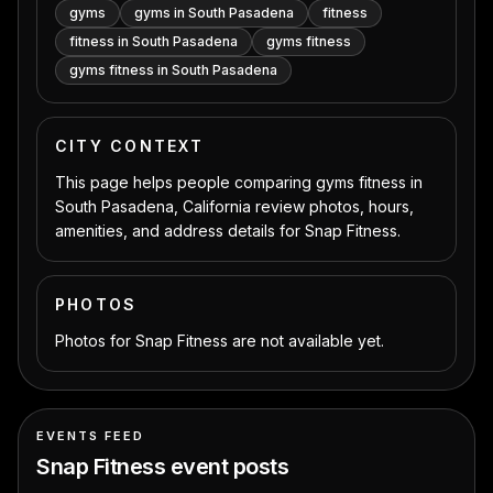
gyms
gyms in South Pasadena
fitness
fitness in South Pasadena
gyms fitness
gyms fitness in South Pasadena
CITY CONTEXT
This page helps people comparing gyms fitness in
South Pasadena, California review photos, hours,
amenities, and address details for Snap Fitness.
PHOTOS
Photos for Snap Fitness are not available yet.
EVENTS FEED
Snap Fitness
event posts