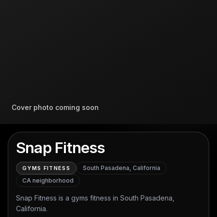
Cover photo coming soon
Snap Fitness
South Pasadena, California
GYMS FITNESS
CA
neighborhood
Snap Fitness is a gyms fitness in South Pasadena,
California.