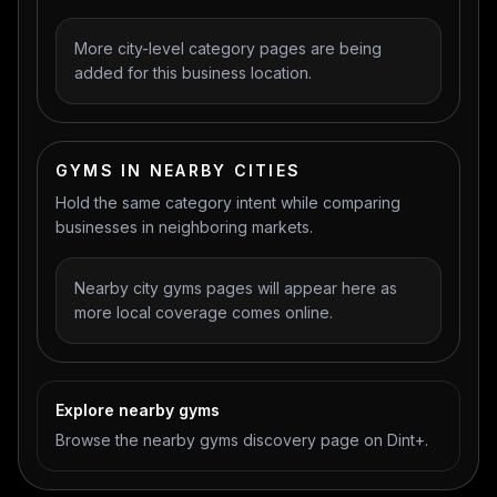
More city-level category pages are being
added for this business location.
GYMS IN NEARBY CITIES
Hold the same category intent while comparing
businesses in neighboring markets.
Nearby city gyms pages will appear here as
more local coverage comes online.
Explore nearby gyms
Browse the nearby gyms discovery page on Dint+.