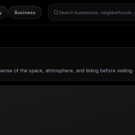
y
Business
Search Dint+
sense of the space, atmosphere, and listing before visiting.