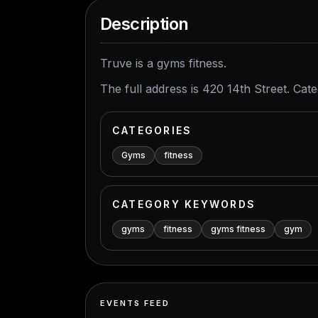
Description
Truve is a gyms fitness.
The full address is 420 14th Street. Cat
CATEGORIES
Gyms
fitness
CATEGORY KEYWORDS
gyms
fitness
gyms fitness
gym
EVENTS FEED