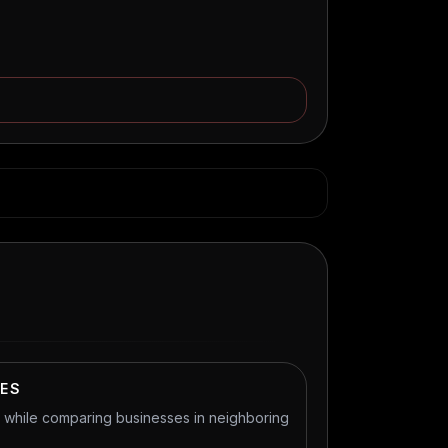
IES
t while comparing businesses in neighboring