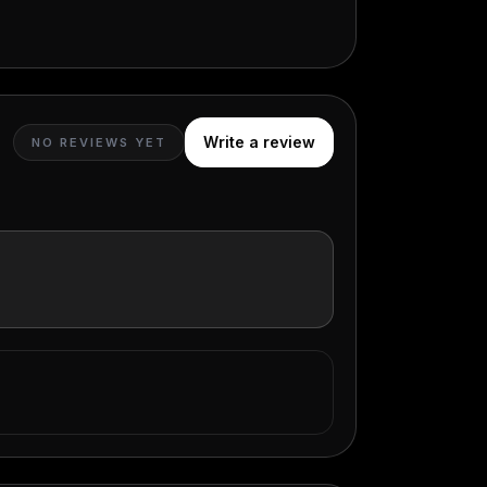
Write a review
NO REVIEWS YET