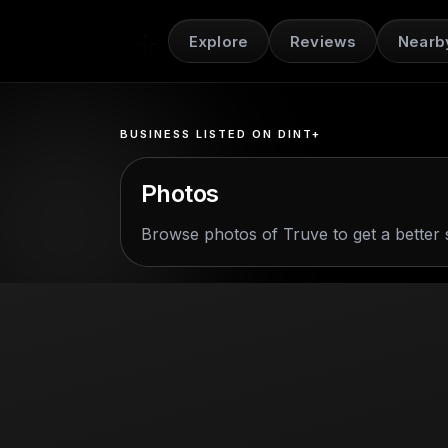
Explore
Reviews
Nearb
BUSINESS LISTED ON DINT+
Photos
Browse photos of
Truve
to get a better 