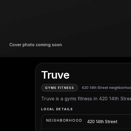
Cover photo coming soon
Truve
420 14th Street
neighborho
GYMS FITNESS
Truve is a gyms fitness in 420 14th Stree
LOCAL DETAILS
NEIGHBORHOOD
420 14th Street