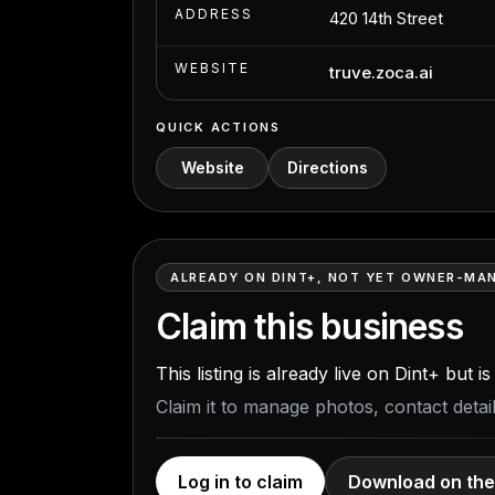
ADDRESS
420 14th Street
WEBSITE
truve.zoca.ai
QUICK ACTIONS
Website
Directions
ALREADY ON DINT+, NOT YET OWNER-MA
Claim this business
This listing is already live on Dint+ but 
Claim it to manage photos, contact deta
Log in to claim
Download on the