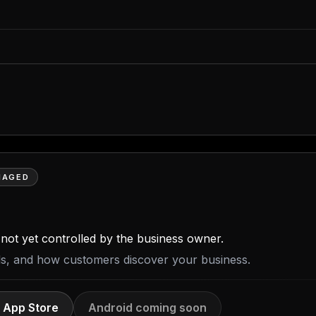
NAGED
is not yet controlled by the business owner.
ils, and how customers discover your business.
 App Store
Android coming soon