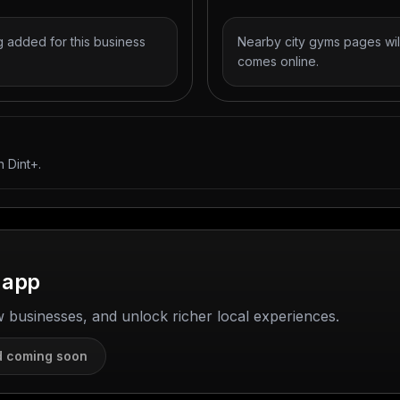
 added for this business
Nearby city gyms pages wil
comes online.
 Dint+.
 app
w businesses, and unlock richer local experiences.
d coming soon