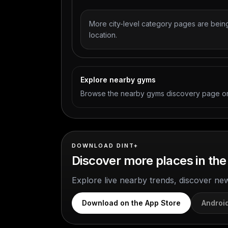
More city-level category pages are being
location.
Explore nearby gyms
Browse the nearby gyms discovery page on
DOWNLOAD DINT+
Discover more places in the
Explore live nearby trends, discover ne
Download on the App Store
Androi