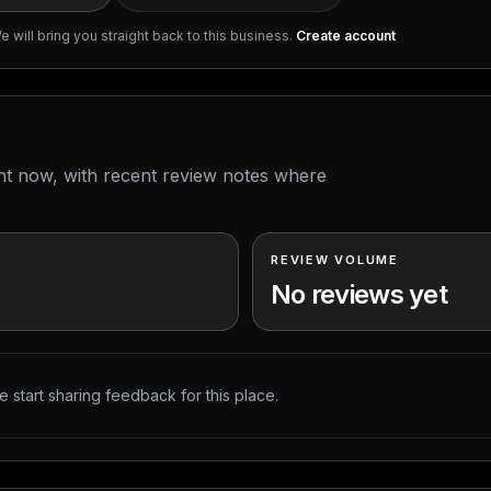
 will bring you straight back to this business.
Create account
ght now, with recent review notes where
REVIEW VOLUME
No reviews yet
 start sharing feedback for this place.