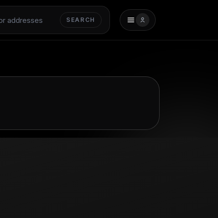
SEARCH