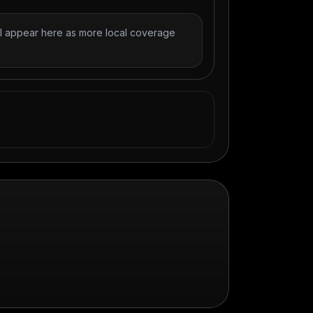
l appear here as more local coverage