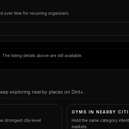
 over time for recurring organizers.
The listing details above are still available.
keep exploring nearby places on Dint+.
GYMS IN NEARBY CIT
he strongest city-level
Hold the same category inten
markets.