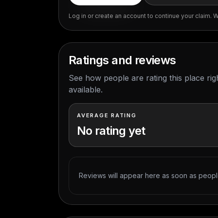
Log in or create an account to continue your claim. We
Ratings and reviews
See how people are rating this place ri
available.
AVERAGE RATING
No rating yet
Reviews will appear here as soon as people