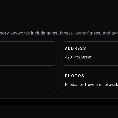
egory keywords include gyms, fitness, gyms fitness, and gy
ADDRESS
420 14th Street
PHOTOS
Photos for Truve are not avail