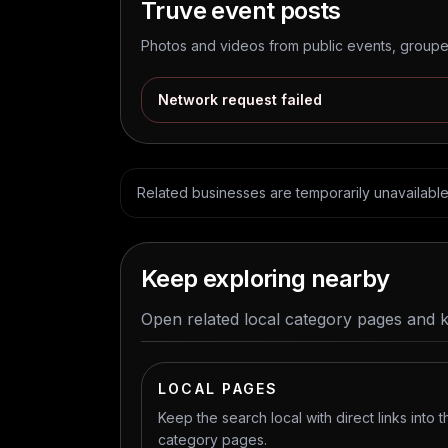
Truve
event posts
Photos and videos from public events, grouped
Network request failed
Related businesses are temporarily unavailable. 
Keep exploring nearby
Open related local category pages and 
LOCAL PAGES
Keep the search local with direct links into t
category pages.