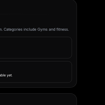
m. Categories include Gyms and fitness.
able yet.