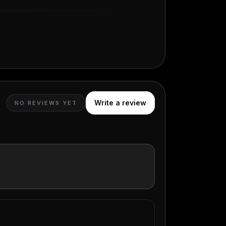
Write a review
NO REVIEWS YET