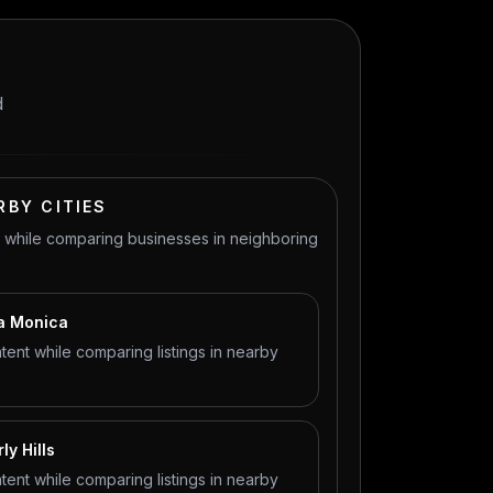
d
RBY CITIES
t while comparing businesses in neighboring
ta Monica
tent while comparing listings in nearby
ly Hills
tent while comparing listings in nearby