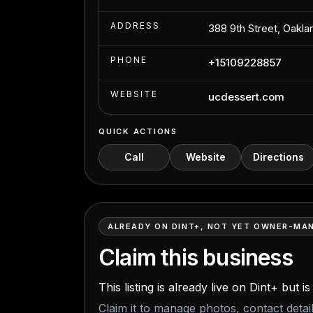
ADDRESS
388 9th Street, Oakl
PHONE
+15109228857
WEBSITE
ucdessert.com
QUICK ACTIONS
Call
Website
Directions
ALREADY ON DINT+, NOT YET OWNER-MA
Claim this business
This listing is already live on Dint+ but 
Claim it to manage photos, contact deta