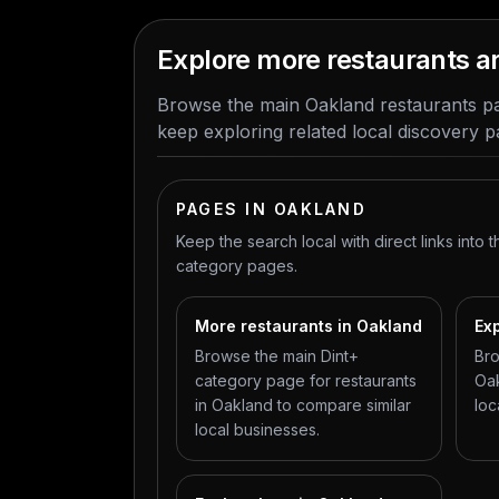
Explore more restaurants 
Browse the main Oakland restaurants pa
keep exploring related local discovery p
PAGES IN OAKLAND
Keep the search local with direct links into t
category pages.
More restaurants in Oakland
Exp
Browse the main Dint+
Bro
category page for restaurants
Oak
in Oakland to compare similar
loc
local businesses.