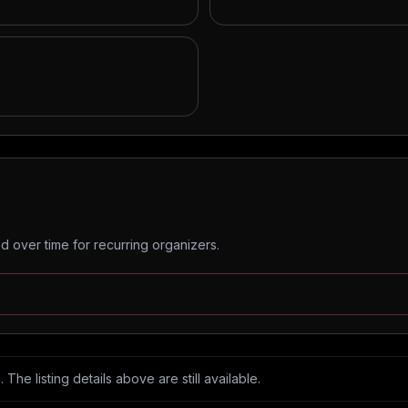
 over time for recurring organizers.
The listing details above are still available.