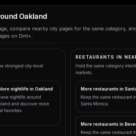
around Oakland
ge, compare nearby city pages for the same category, an
ages on Dint+.
RESTAURANTS IN NEA
he strongest city-level
Hold the same category inten
markets.
lore nightlife in Oakland
More restaurants in San
wse nightlife around
Keep the same restaurant in
land and discover more
Santa Monica.
al favorites.
More restaurants in Bever
Keep the same restaurant in