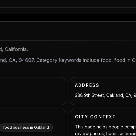
, California.
land, CA, 94607. Category keywords include food, food in 
ADDRESS
388 9th Street, Oakland, CA,
CITY CONTEXT
This page helps people compar
food business in Oakland
review photos, hours, amenitie