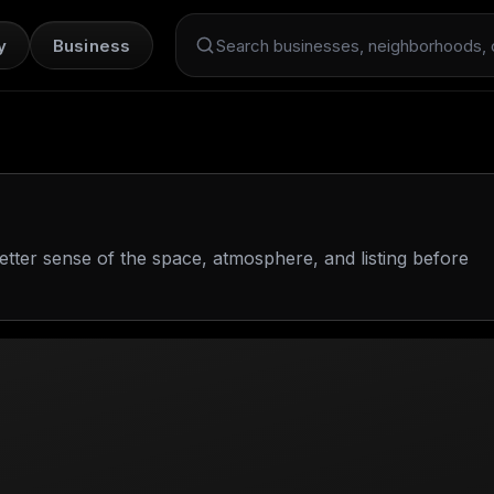
y
Business
Search Dint+
etter sense of the space, atmosphere, and listing before