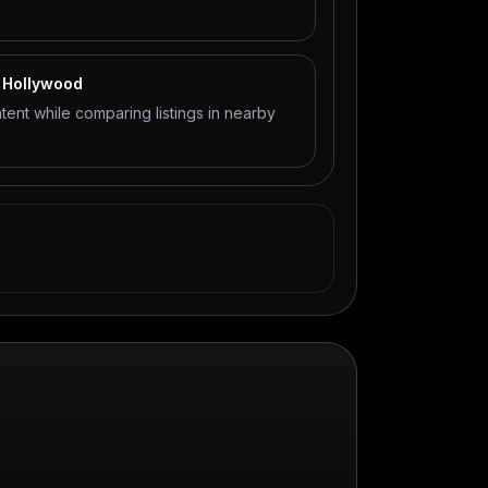
t Hollywood
tent while comparing listings in nearby