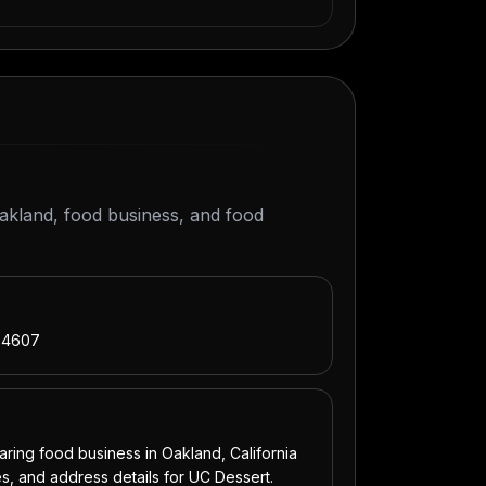
Oakland, food business, and food
 94607
ing food business in Oakland, California
s, and address details for UC Dessert.