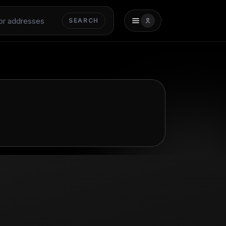
SEARCH