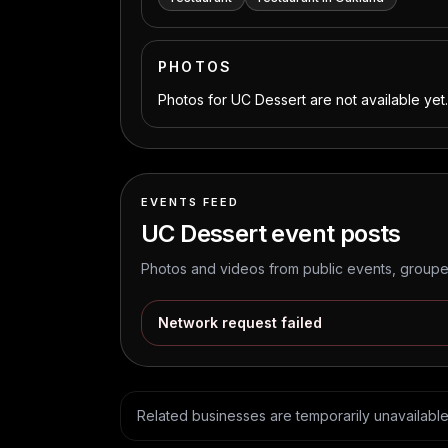
PHOTOS
Photos for UC Dessert are not available yet.
EVENTS FEED
UC Dessert
event posts
Photos and videos from public events, grouped
Network request failed
Related businesses are temporarily unavailable. 