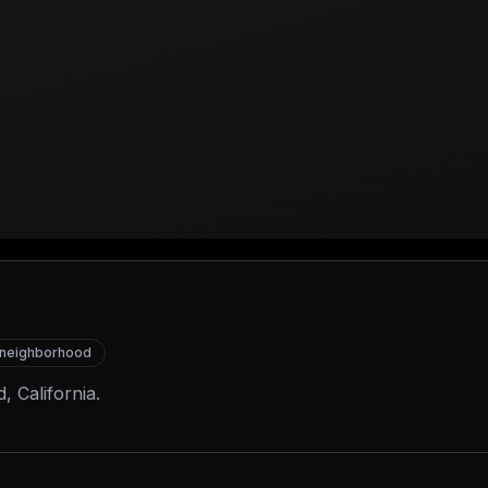
neighborhood
, California.