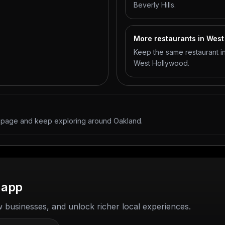
Beverly Hills.
More restaurants in Wes
Keep the same restaurant in
West Hollywood.
y page and keep exploring around Oakland.
 app
w businesses, and unlock richer local experiences.