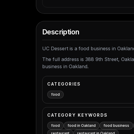
Description
UC Dessert is a food business in Oakland
The full address is 388 9th Street, Oak
business in Oakland.
CATEGORIES
food
CATEGORY KEYWORDS
food
food in Oakland
food business
restaurant
restaurant in Oakland