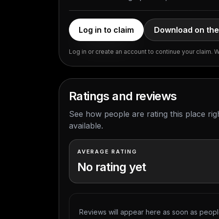
Log in to claim
Download on the
Log in or create an account to continue your claim. We
Ratings and reviews
See how people are rating this place ri
available.
AVERAGE RATING
No rating yet
Reviews will appear here as soon as people