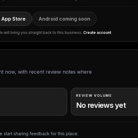
 App Store
Android coming soon
 will bring you straight back to this business.
Create account
ght now, with recent review notes where
REVIEW VOLUME
No reviews yet
 start sharing feedback for this place.