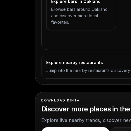
Explore bars in Oakland
Browse bars around Oakland
and discover more local
favorites.
Explore nearby restaurants
Jump into the nearby restaurants discover
DOWNLOAD DINT+
Discover more places in the
Explore live nearby trends, discover ne