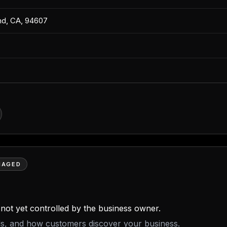
and, CA, 94607
NAGED
is not yet controlled by the business owner.
ils, and how customers discover your business.