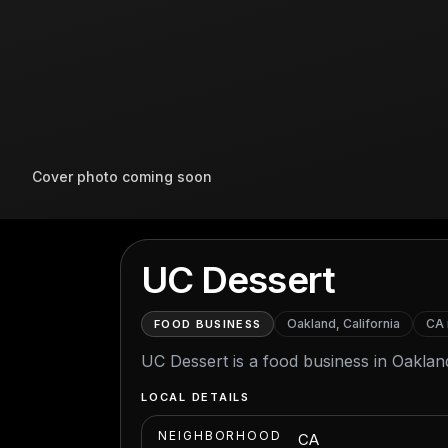
Cover photo coming soon
UC Dessert
Oakland, California
CA
FOOD BUSINESS
UC Dessert is a food business in Oakland
LOCAL DETAILS
NEIGHBORHOOD
CA