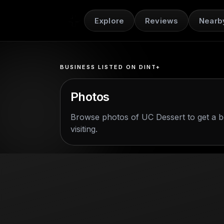
Explore
Reviews
Nearb
BUSINESS LISTED ON DINT+
Photos
Browse photos of
UC Dessert
to get a b
visiting.