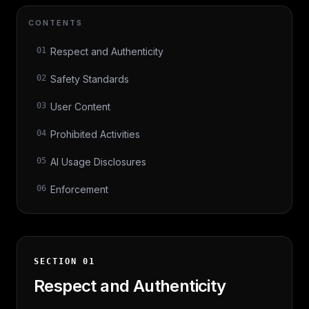
CONTENTS
01
Respect and Authenticity
02
Safety Standards
03
User Content
04
Prohibited Activities
05
AI Usage Disclosures
06
Enforcement
SECTION
01
Respect and Authenticity