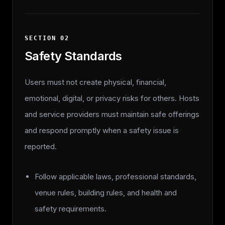
SECTION
02
Safety Standards
Users must not create physical, financial,
emotional, digital, or privacy risks for others. Hosts
and service providers must maintain safe offerings
and respond promptly when a safety issue is
reported.
Follow applicable laws, professional standards,
venue rules, building rules, and health and
safety requirements.