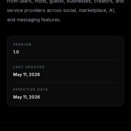
from users, hosts, guests, businesses, creators, and
service providers across social, marketplace, AI,
and messaging features.
VERSION
1.0
LAST UPDATED
May 11, 2026
EFFECTIVE DATE
May 11, 2026