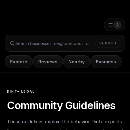
SEARCH
Search Dint+
Explore
Reviews
Nearby
Business
DINT+ LEGAL
Community Guidelines
These guidelines explain the behavior Dint+ expects