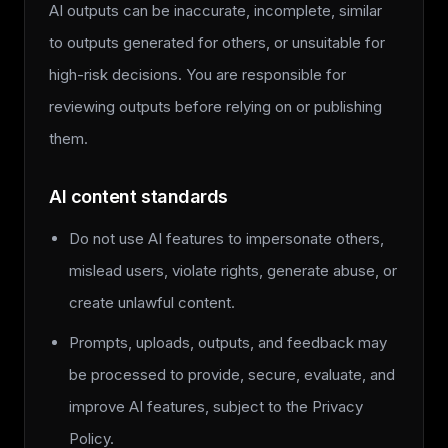
AI outputs can be inaccurate, incomplete, similar
to outputs generated for others, or unsuitable for
high-risk decisions. You are responsible for
reviewing outputs before relying on or publishing
them.
AI content standards
Do not use AI features to impersonate others,
mislead users, violate rights, generate abuse, or
create unlawful content.
Prompts, uploads, outputs, and feedback may
be processed to provide, secure, evaluate, and
improve AI features, subject to the Privacy
Policy.