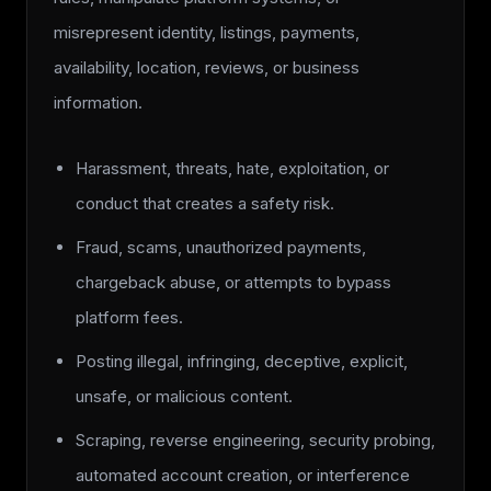
misrepresent identity, listings, payments,
availability, location, reviews, or business
information.
Harassment, threats, hate, exploitation, or
conduct that creates a safety risk.
Fraud, scams, unauthorized payments,
chargeback abuse, or attempts to bypass
platform fees.
Posting illegal, infringing, deceptive, explicit,
unsafe, or malicious content.
Scraping, reverse engineering, security probing,
automated account creation, or interference