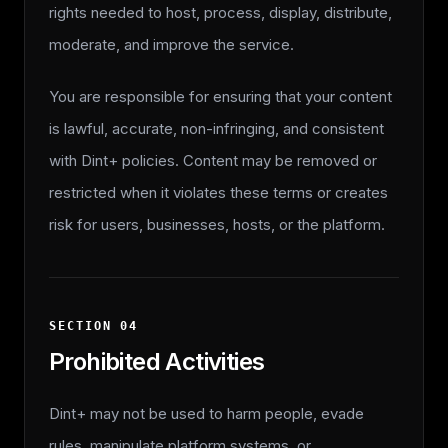
rights needed to host, process, display, distribute,
moderate, and improve the service.
You are responsible for ensuring that your content
is lawful, accurate, non-infringing, and consistent
with Dint+ policies. Content may be removed or
restricted when it violates these terms or creates
risk for users, businesses, hosts, or the platform.
SECTION
04
Prohibited Activities
Dint+ may not be used to harm people, evade
rules, manipulate platform systems, or