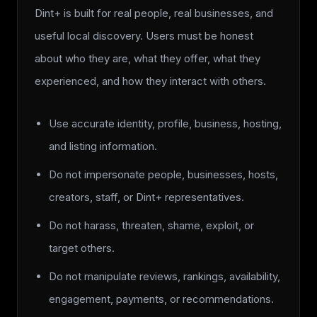
Dint+ is built for real people, real businesses, and
useful local discovery. Users must be honest
about who they are, what they offer, what they
experienced, and how they interact with others.
Use accurate identity, profile, business, hosting,
and listing information.
Do not impersonate people, businesses, hosts,
creators, staff, or Dint+ representatives.
Do not harass, threaten, shame, exploit, or
target others.
Do not manipulate reviews, rankings, availability,
engagement, payments, or recommendations.