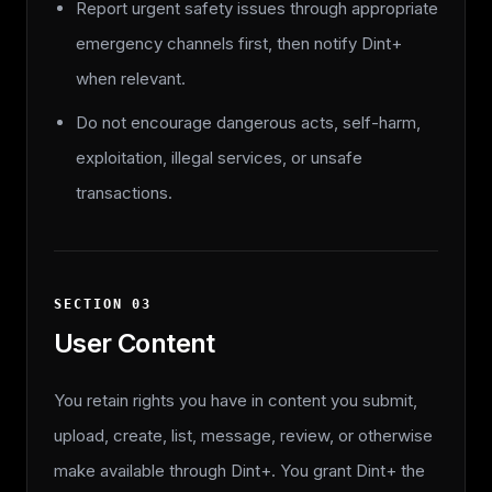
Report urgent safety issues through appropriate
emergency channels first, then notify Dint+
when relevant.
Do not encourage dangerous acts, self-harm,
exploitation, illegal services, or unsafe
transactions.
SECTION
03
User Content
You retain rights you have in content you submit,
upload, create, list, message, review, or otherwise
make available through Dint+. You grant Dint+ the