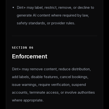
Dint+ may label, restrict, remove, or decline to
generate AI content where required by law,
safety standards, or provider rules.
SECTION
06
Enforcement
Dint+ may remove content, reduce distribution,
add labels, disable features, cancel bookings,
issue warnings, require verification, suspend
accounts, terminate access, or involve authorities
where appropriate.