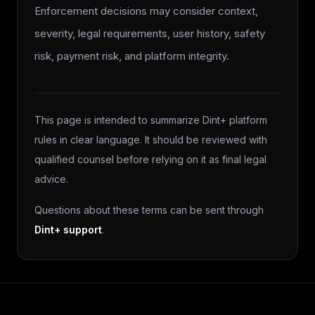
Enforcement decisions may consider context,
severity, legal requirements, user history, safety
risk, payment risk, and platform integrity.
This page is intended to summarize Dint+ platform
rules in clear language. It should be reviewed with
qualified counsel before relying on it as final legal
advice.
Questions about these terms can be sent through
Dint+ support
.