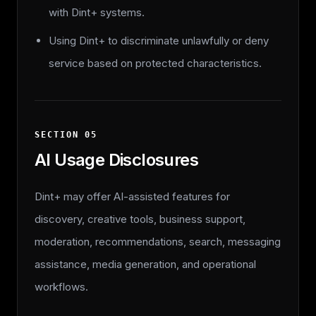
with Dint+ systems.
Using Dint+ to discriminate unlawfully or deny
service based on protected characteristics.
SECTION
05
AI Usage Disclosures
Dint+ may offer AI-assisted features for
discovery, creative tools, business support,
moderation, recommendations, search, messaging
assistance, media generation, and operational
workflows.