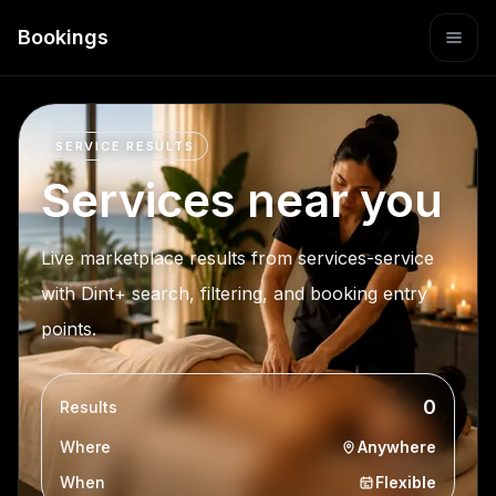
Bookings
SERVICE RESULTS
Services near you
Live marketplace results from services-service
with Dint+ search, filtering, and booking entry
points.
0
Results
Where
Anywhere
When
Flexible