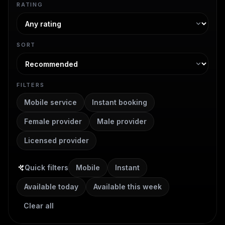
RATING
SORT
FILTERS
Mobile service
Instant booking
Female provider
Male provider
Licensed provider
Quick filters
Mobile
Instant
Available today
Available this week
Clear all