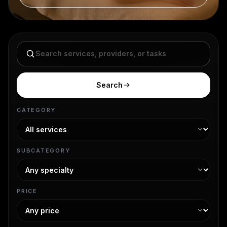
Search services
Search
CATEGORY
SUBCATEGORY
PRICE