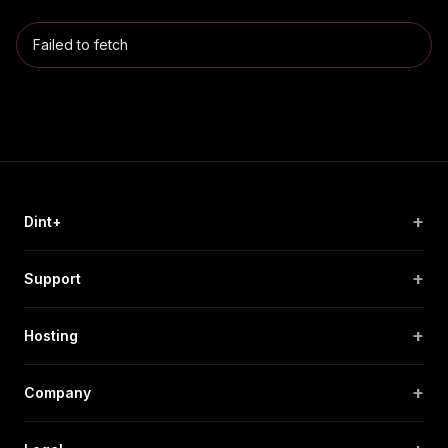
Failed to fetch
+
Dint+
+
Support
+
Hosting
+
Company