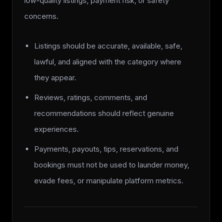
low-quality listings, payment risk, or safety
concerns.
Listings should be accurate, available, safe,
lawful, and aligned with the category where
they appear.
Reviews, ratings, comments, and
recommendations should reflect genuine
experiences.
Payments, payouts, tips, reservations, and
bookings must not be used to launder money,
evade fees, or manipulate platform metrics.