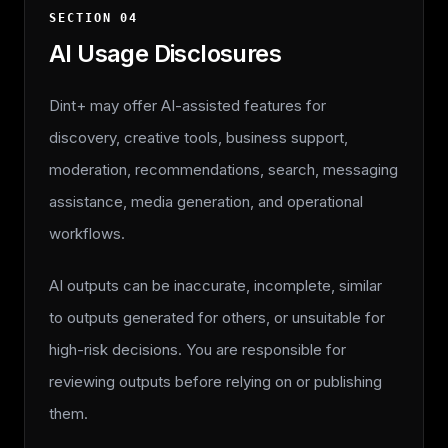
SECTION
04
AI Usage Disclosures
Dint+ may offer AI-assisted features for
discovery, creative tools, business support,
moderation, recommendations, search, messaging
assistance, media generation, and operational
workflows.
AI outputs can be inaccurate, incomplete, similar
to outputs generated for others, or unsuitable for
high-risk decisions. You are responsible for
reviewing outputs before relying on or publishing
them.