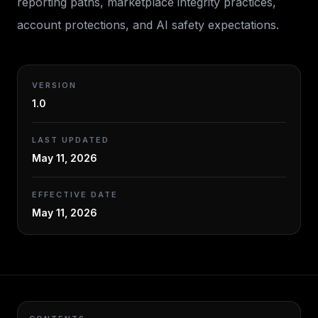
reporting paths, marketplace integrity practices,
account protections, and AI safety expectations.
VERSION
1.0
LAST UPDATED
May 11, 2026
EFFECTIVE DATE
May 11, 2026