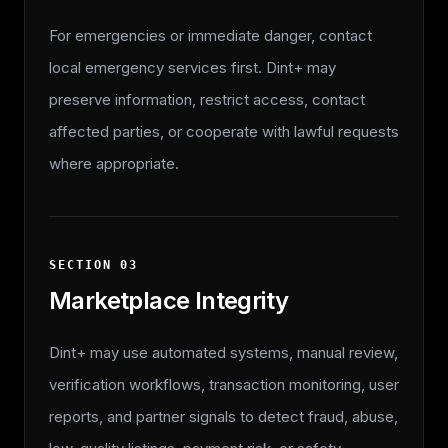
For emergencies or immediate danger, contact
local emergency services first. Dint+ may
preserve information, restrict access, contact
affected parties, or cooperate with lawful requests
where appropriate.
SECTION
03
Marketplace Integrity
Dint+ may use automated systems, manual review,
verification workflows, transaction monitoring, user
reports, and partner signals to detect fraud, abuse,