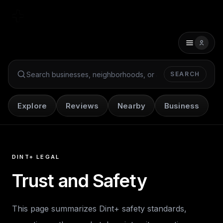
SEARCH
Search Dint+
Explore
Reviews
Nearby
Business
DINT+ LEGAL
Trust and Safety
This page summarizes Dint+ safety standards,