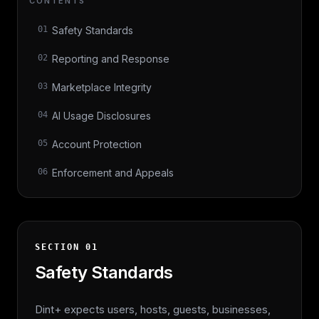
CONTENTS
01
Safety Standards
02
Reporting and Response
03
Marketplace Integrity
04
AI Usage Disclosures
05
Account Protection
06
Enforcement and Appeals
SECTION
01
Safety Standards
Dint+ expects users, hosts, guests, businesses,