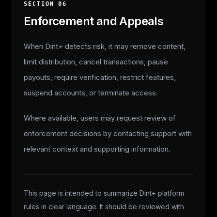
SECTION
06
Enforcement and Appeals
When Dint+ detects risk, it may remove content,
limit distribution, cancel transactions, pause
payouts, require verification, restrict features,
suspend accounts, or terminate access.
Where available, users may request review of
enforcement decisions by contacting support with
relevant context and supporting information.
This page is intended to summarize Dint+ platform
rules in clear language. It should be reviewed with