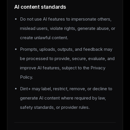
AI content standards
Do not use AI features to impersonate others,
mislead users, violate rights, generate abuse, or
create unlawful content.
Prompts, uploads, outputs, and feedback may
be processed to provide, secure, evaluate, and
improve AI features, subject to the Privacy
Policy.
Dint+ may label, restrict, remove, or decline to
generate AI content where required by law,
safety standards, or provider rules.