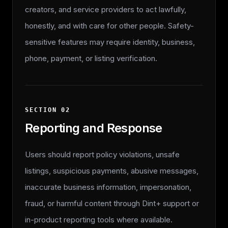
creators, and service providers to act lawfully,
honestly, and with care for other people. Safety-
sensitive features may require identity, business,
phone, payment, or listing verification.
SECTION
02
Reporting and Response
Users should report policy violations, unsafe
listings, suspicious payments, abusive messages,
inaccurate business information, impersonation,
fraud, or harmful content through Dint+ support or
in-product reporting tools where available.