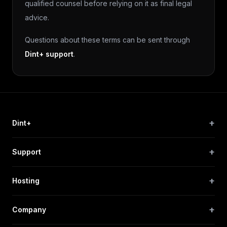
qualified counsel before relying on it as final legal
advice.
Questions about these terms can be sent through
Dint+ support
.
+
Dint+
+
Support
+
Hosting
+
Company