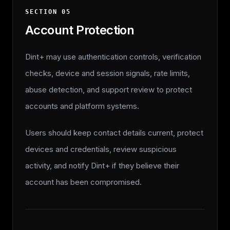
SECTION
05
Account Protection
Dint+ may use authentication controls, verification
checks, device and session signals, rate limits,
abuse detection, and support review to protect
accounts and platform systems.
Users should keep contact details current, protect
devices and credentials, review suspicious
activity, and notify Dint+ if they believe their
account has been compromised.