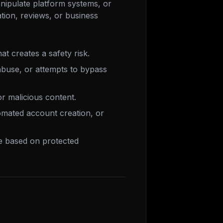
nipulate platform systems, or
cation, reviews, or business
at creates a safety risk.
buse, or attempts to bypass
 or malicious content.
omated account creation, or
ce based on protected