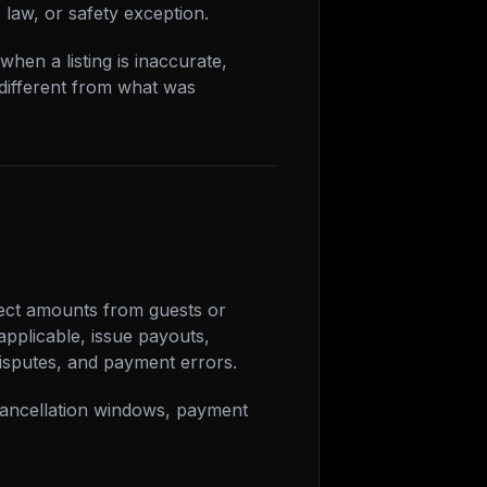
, law, or safety exception.
hen a listing is inaccurate,
 different from what was
lect amounts from guests or
pplicable, issue payouts,
isputes, and payment errors.
 cancellation windows, payment