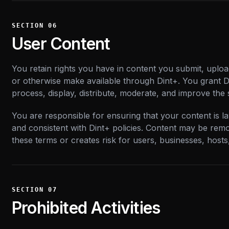
SECTION
06
User Content
You retain rights you have in content you submit, upload
or otherwise make available through Dint+. You grant Di
process, display, distribute, moderate, and improve the 
You are responsible for ensuring that your content is la
and consistent with Dint+ policies. Content may be remov
these terms or creates risk for users, businesses, hosts
SECTION
07
Prohibited Activities