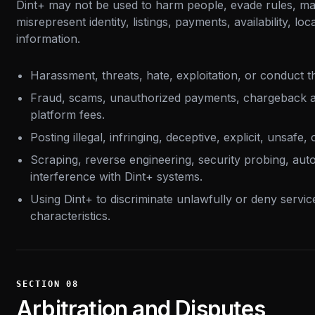
Dint+ may not be used to harm people, evade rules, ma
misrepresent identity, listings, payments, availability, lo
information.
Harassment, threats, hate, exploitation, or conduct th
Fraud, scams, unauthorized payments, chargeback a
platform fees.
Posting illegal, infringing, deceptive, explicit, unsafe,
Scraping, reverse engineering, security probing, aut
interference with Dint+ systems.
Using Dint+ to discriminate unlawfully or deny servi
characteristics.
SECTION
08
Arbitration and Disputes