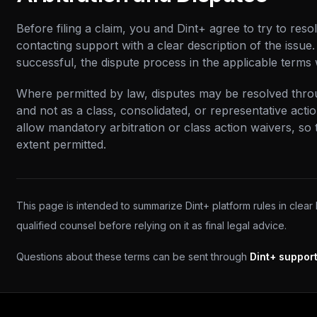
Before filing a claim, you and Dint+ agree to try to reso
contacting support with a clear description of the issue. 
successful, the dispute process in the applicable terms 
Where permitted by law, disputes may be resolved throug
and not as a class, consolidated, or representative acti
allow mandatory arbitration or class action waivers, so 
extent permitted.
This page is intended to summarize Dint+ platform rules in clear
qualified counsel before relying on it as final legal advice.
Questions about these terms can be sent through
Dint+ suppor