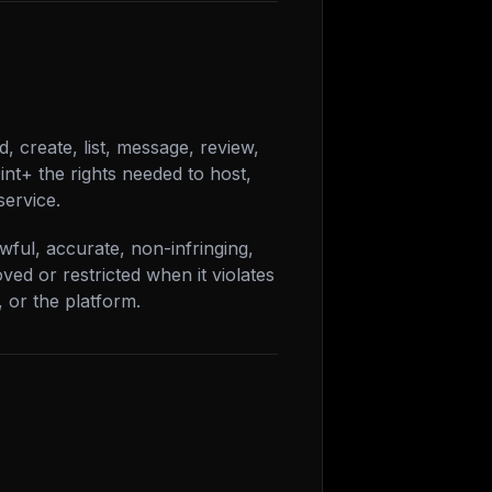
, create, list, message, review,
nt+ the rights needed to host,
service.
wful, accurate, non-infringing,
ed or restricted when it violates
, or the platform.