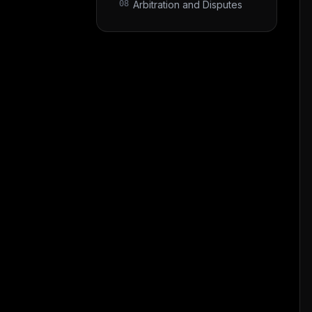
08
Arbitration and Disputes