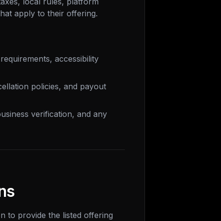
axes, local rules, platform
at apply to their offering.
requirements, accessibility
cellation policies, and payout
usiness verification, and any
ns
 to provide the listed offering