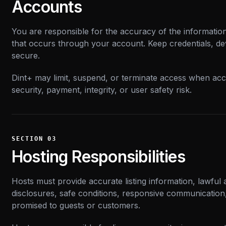
Accounts
You are responsible for the accuracy of the information
that occurs through your account. Keep credentials, de
secure.
Dint+ may limit, suspend, or terminate access when acco
security, payment, integrity, or user safety risk.
SECTION
03
Hosting Responsibilities
Hosts must provide accurate listing information, lawful av
disclosures, safe conditions, responsive communication
promised to guests or customers.