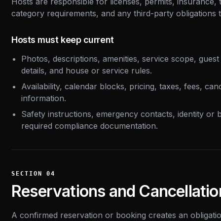
Hosts are responsible for licenses, permits, insurance, t
category requirements, and any third-party obligations th
Hosts must keep current
Photos, descriptions, amenities, service scope, guest 
details, and house or service rules.
Availability, calendar blocks, pricing, taxes, fees, can
information.
Safety instructions, emergency contacts, identity or b
required compliance documentation.
SECTION
04
Reservations and Cancellatio
A confirmed reservation or booking creates an obligation