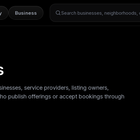
y
Business
Search Dint+
s
inesses, service providers, listing owners,
who publish offerings or accept bookings through