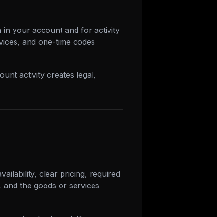
 in your account and for activity
vices, and one-time codes
unt activity creates legal,
ailability, clear pricing, required
, and the goods or services