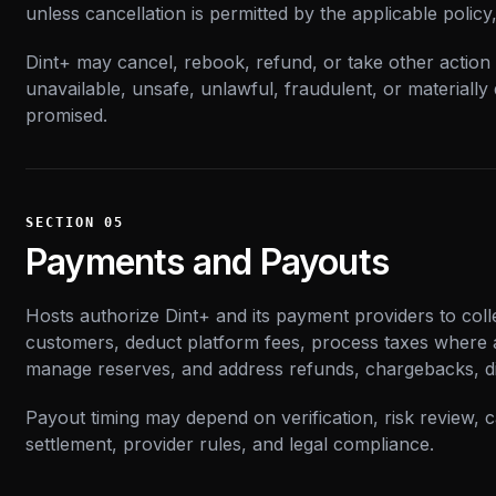
unless cancellation is permitted by the applicable policy
Dint+ may cancel, rebook, refund, or take other action w
unavailable, unsafe, unlawful, fraudulent, or materially
promised.
SECTION
05
Payments and Payouts
Hosts authorize Dint+ and its payment providers to col
customers, deduct platform fees, process taxes where a
manage reserves, and address refunds, chargebacks, d
Payout timing may depend on verification, risk review,
settlement, provider rules, and legal compliance.