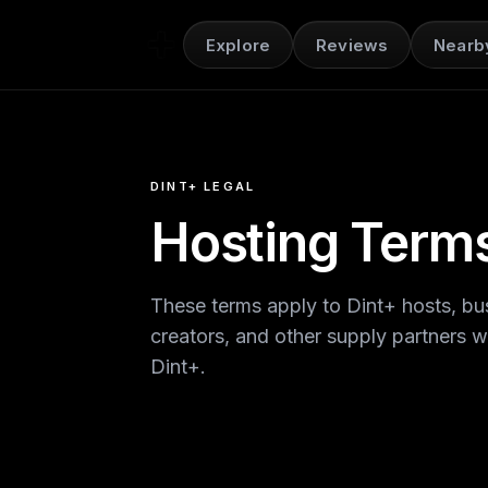
Explore
Reviews
Nearb
DINT+ LEGAL
Hosting Term
These terms apply to Dint+ hosts, bus
creators, and other supply partners 
Dint+.