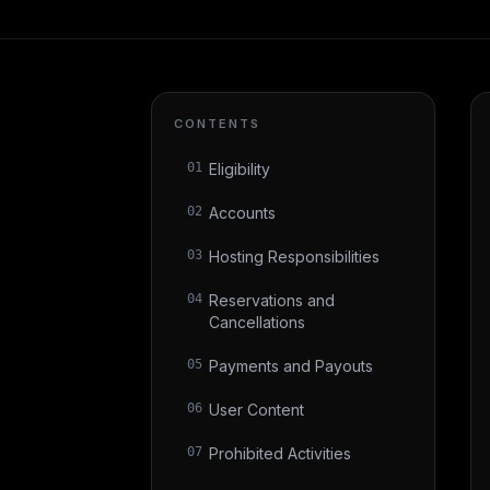
CONTENTS
01
Eligibility
02
Accounts
03
Hosting Responsibilities
04
Reservations and
Cancellations
05
Payments and Payouts
06
User Content
07
Prohibited Activities