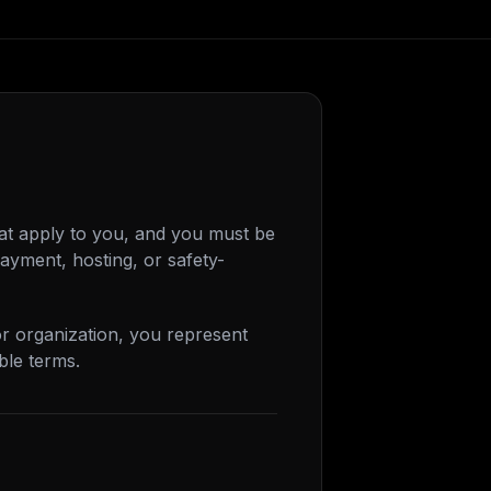
at apply to you, and you must be
ayment, hosting, or safety-
or organization, you represent
ble terms.