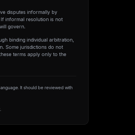
lve disputes informally by
If informal resolution is not
will govern.
h binding individual arbitration,
on. Some jurisdictions do not
these terms apply only to the
 language. It should be reviewed with
t
.