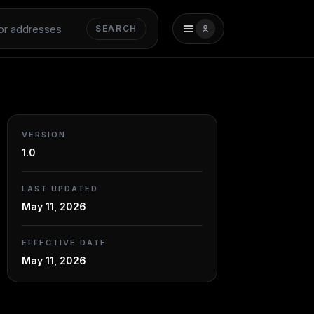
SEARCH
VERSION
1.0
LAST UPDATED
May 11, 2026
EFFECTIVE DATE
May 11, 2026