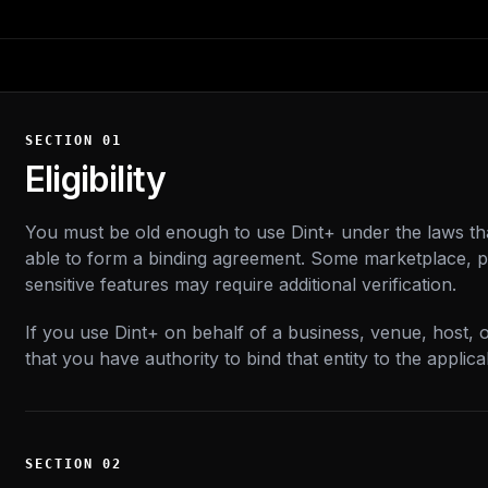
SECTION
01
Eligibility
You must be old enough to use Dint+ under the laws th
able to form a binding agreement. Some marketplace, p
sensitive features may require additional verification.
If you use Dint+ on behalf of a business, venue, host, 
that you have authority to bind that entity to the applica
SECTION
02